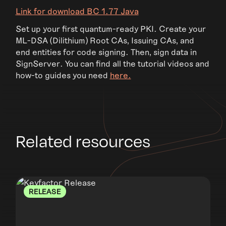
Link for download BC 1.77 Java
Set up your first quantum-ready PKI. Create your
ML-DSA (Dilithium) Root CAs, Issuing CAs, and
end entities for code signing. Then, sign data in
SignServer. You can find all the tutorial videos and
how-to guides you need
here.
Related resources
RELEASE