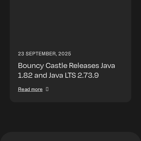
23 SEPTEMBER, 2025
Bouncy Castle Releases Java
1.82 and Java LTS 2.73.9
Read more