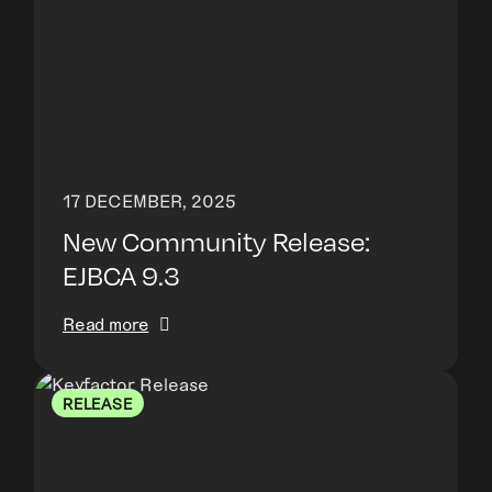
17 DECEMBER, 2025
New Community Release:
EJBCA 9.3
Read more
RELEASE