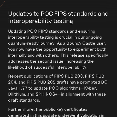
Updates to PQC FIPS standards and
interoperability testing
Updating PQC FIPS standards and ensuring
interoperability testing is crucial in our ongoing
quantum-ready journey. As a Bouncy Castle user,
you now have the opportunity to experiment both
internally and with others. This release specifically
addresses the second issue, increasing the
likelihood of successful interoperability.
Recent publications of FIPS PUB 203, FIPS PUB
204, and FIPS PUB 205 drafts have prompted BC
Java 1.77 to update PQC algorithms—Kyber,
Dilithium, and SPHINCS+—in alignment with these
draft standards.
Furthermore, the public key certificates
generated in this update underwent validation in