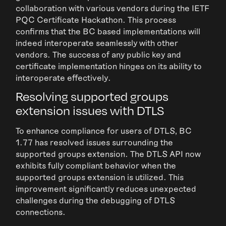
collaboration with various vendors during the IETF
PQC Certificate Hackathon. This process
confirms that the BC based implementations will
indeed interoperate seamlessly with other
vendors. The success of any public key and
certificate implementation hinges on its ability to
interoperate effectively.
Resolving supported groups
extension issues with DTLS
To enhance compliance for users of DTLS, BC
1.77 has resolved issues surrounding the
supported groups extension. The DTLS API now
exhibits fully compliant behavior when the
supported groups extension is utilized. This
improvement significantly reduces unexpected
challenges during the debugging of DTLS
connections.