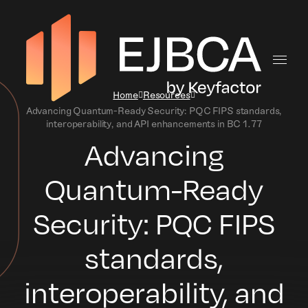
Home
Resources
Advancing Quantum-Ready Security: PQC FIPS standards,
interoperability, and API enhancements in BC 1.77
Advancing
Quantum-Ready
Security: PQC FIPS
standards,
interoperability, and