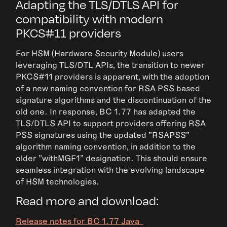
Adapting the TLS/DTLS API for
compatibility with modern
PKCS#11 providers
For HSM (Hardware Security Module) users
leveraging TLS/DTL APIs, the transition to newer
PKCS#11 providers is apparent, with the adoption
of a new naming convention for RSA PSS based
signature algorithms and the discontinuation of the
old one. In response, BC 1.77 has adapted the
TLS/DTLS API to support providers offering RSA
PSS signatures using the updated "RSAPSS"
algorithm naming convention, in addition to the
older "withMGF1" designation. This should ensure
seamless integration with the evolving landscape
of HSM technologies.
Read more and download:
Release notes for BC 1.77 Java