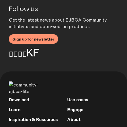
Follow us
Get the latest news about EJBCA Community
initiatives and open-source products.
Sign up for newsletter
Download
Use cases
Learn
Engage
Inspiration & Resources
About