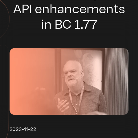
API enhancements
in BC 1.77
2023-11-22