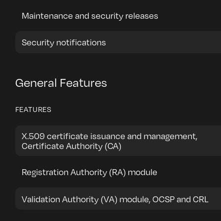
Maintenance and security releases
Security notifications
General Features
FEATURES
X.509 certificate issuance and management,
Certificate Authority (CA)
Registration Authority (RA) module
Validation Authority (VA) module, OCSP and CRL