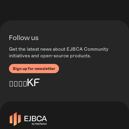
Follow us
Get the latest news about EJBCA Community
initiatives and open-source products.
Sign up for newsletter