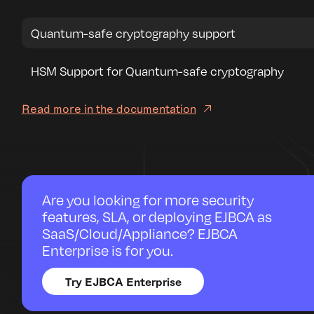
Quantum-safe cryptography support
HSM Support for Quantum-safe cryptography
Read more in the documentation
Are you looking for more security
features, SLA, or deploying EJBCA as
SaaS/Cloud/Appliance? EJBCA
Enterprise is for you.
Try EJBCA Enterprise