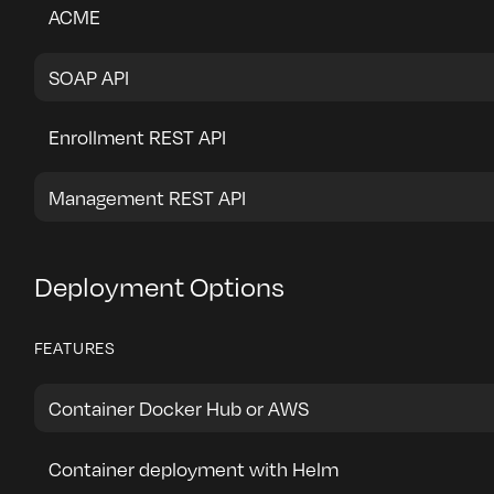
ACME
SOAP API
Enrollment REST API
Management REST API
Deployment Options
FEATURES
Container Docker Hub or AWS
Container deployment with Helm