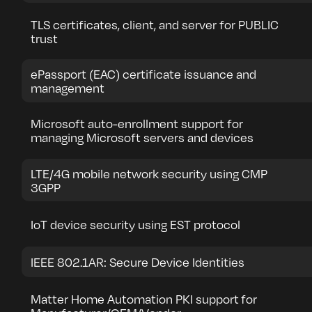
TLS certificates, client, and server for PUBLIC
trust
ePassport (EAC) certificate issuance and
management
Microsoft auto-enrollment support for
managing Microsoft servers and devices
LTE/4G mobile network security using CMP
3GPP
IoT device security using EST protocol
IEEE 802.1AR: Secure Device Identities
Matter Home Automation PKI support for