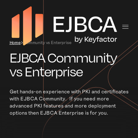
Home
Community vs Enterprise
EJBCA Community
vs Enterprise
Get hands-on experience with PKI and certificates
with EJBCA Community. If you need more
advanced PKI features and more deployment
options then EJBCA Enterprise is for you.