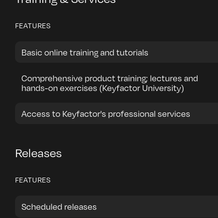
FEATURES
Basic online training and tutorials
Comprehensive product training; lectures and
hands-on exercises (Keyfactor University)
Access to Keyfactor's professional services
Releases
FEATURES
Scheduled releases