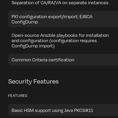
Separation of CA/RA/VA on separate instances
PKI configuration export/import; EJBCA
ConfigDump
Open-source Ansible playbooks for installation
and configuration (configuration requires
ConfigDump import)
Common Criteria certification
Security Features
FEATURES
Basic HSM support using Java PKCS#11