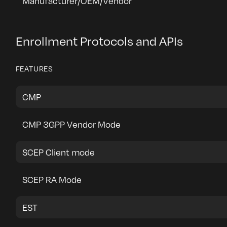
Manufacturer/OEM/Vendor
Enrollment Protocols and APIs
FEATURES
CMP
CMP 3GPP Vendor Mode
SCEP Client mode
SCEP RA Mode
EST