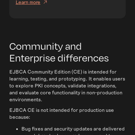
Learn more
Community and
Enterprise differences
EJBCA Community Edition (CE) is intended for
learning, testing, and prototyping. It enables users
to explore PKI concepts, validate integrations,
and evaluate core functionality in non-production
environments.
EJBCA CE is not intended for production use
because:
Bug fixes and security updates are delivered