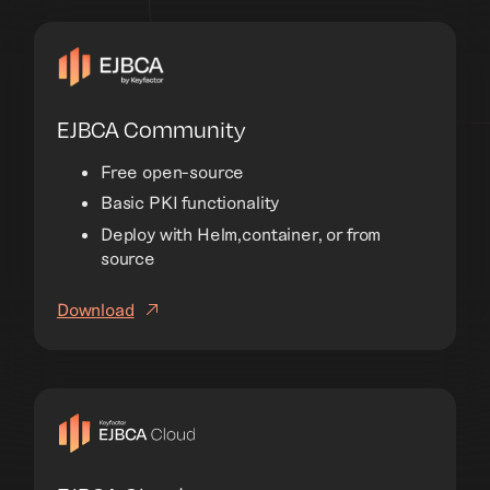
EJBCA Community
Free open-source
Basic PKI functionality
Deploy with Helm,container, or from
source
Download