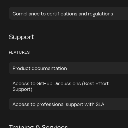
Compliance to certifications and regulations
Support
FEATURES
Product documentation
Access to GitHub Discussions (Best Effort
Support)
Access to professional support with SLA
Training & Services