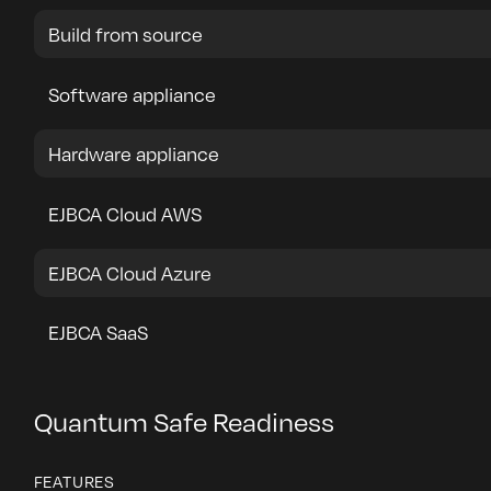
Build from source
Software appliance
Hardware appliance
EJBCA Cloud AWS
EJBCA Cloud Azure
EJBCA SaaS
Quantum Safe Readiness
FEATURES