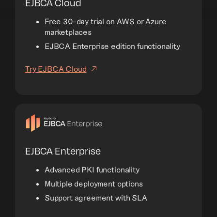
EJBCA Cloud
Free 30-day trial on AWS or Azure
marketplaces
EJBCA Enterprise edition functionality
Try EJBCA Cloud
EJBCA Enterprise
Advanced PKI functionality
Multiple deployment options
Support agreement with SLA