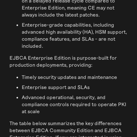
on a delayed release cycle compared to
Enterprise Edition, meaning CE may not
always include the latest patches.
Enterprise-grade capabilities, including
advanced high availability (HA), HSM support,
compliance features, and SLAs - are not
included.
EJBCA Enterprise Edition is purpose-built for
production deployments, providing:
Timely security updates and maintenance
Enterprise support and SLAs
Advanced operational, security, and
compliance controls required to operate PKI
at scale
The table below summarizes the key differences
between EJBCA Community Edition and EJBCA