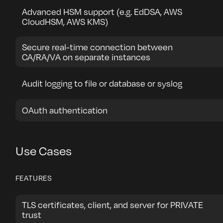
Advanced HSM support (e.g. EdDSA, AWS
CloudHSM, AWS KMS)
Secure real-time connection between
CA/RA/VA on separate instances
Audit logging to file or database or syslog
OAuth authentication
Use Cases
FEATURES
TLS certificates, client, and server for PRIVATE
trust