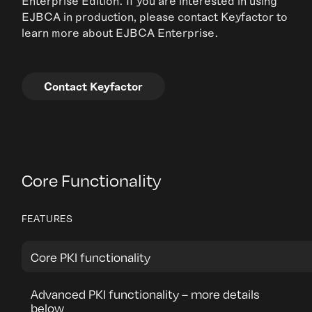
Enterprise Edition. If you are interested in using
EJBCA in production, please contact Keyfactor to
learn more about EJBCA Enterprise.
Contact Keyfactor
Core Functionality
FEATURES
Core PKI functionality
Advanced PKI functionality – more details
below