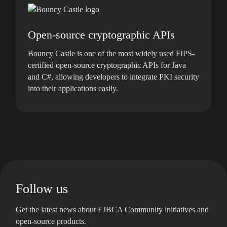
Open-source cryptographic APIs
Bouncy Castle is one of the most widely used FIPS-
certified open-source cryptographic APIs for Java
and C#, allowing developers to integrate PKI security
into their applications easily.
Follow us
Get the latest news about EJBCA Community initiatives and
open-source products.