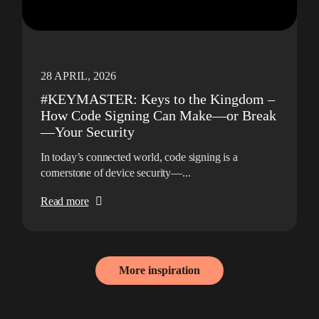
28 APRIL, 2026
#KEYMASTER: Keys to the Kingdom –
How Code Signing Can Make—or Break
—Your Security
In today’s connected world, code signing is a
cornerstone of device security—...
Read more
More inspiration