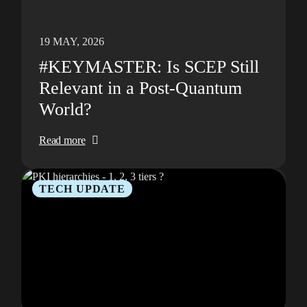
19 MAY, 2026
#KEYMASTER: Is SCEP Still
Relevant in a Post-Quantum
World?
Read more
TECH UPDATE