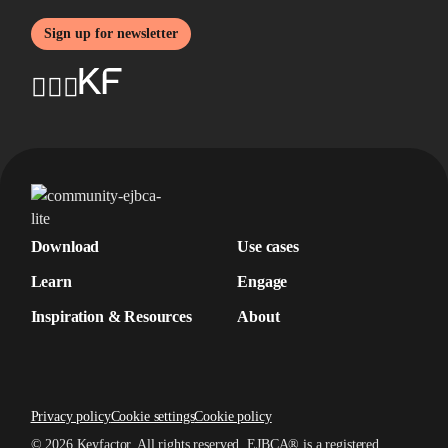
Sign up for newsletter
Download
Use cases
Learn
Engage
Inspiration & Resources
About
Privacy policy
Cookie settings
Cookie policy
© 2026 Keyfactor. All rights reserved.
EJBCA® is a registered