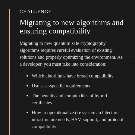
CHALLENGE
Migrating to new algorithms and
ensuring compatibility
Migrating to new quantum-safe cryptography
algorithms requires careful evaluation of existing
solutions and properly optimizing the environment. As
a developer, you must take into consideration:
Which algorithms have broad compatibility
Use case-specific requirements
The benefits and complexities of hybrid
certificates
How to operationalize (i.e system architecture,
infrastructure needs, HSM support, and protocol
compatibility