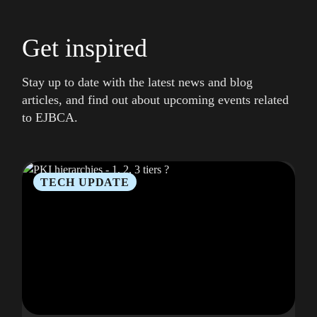
Get inspired
Stay up to date with the latest news and blog
articles, and find out about upcoming events related
to EJBCA.
TECH UPDATE