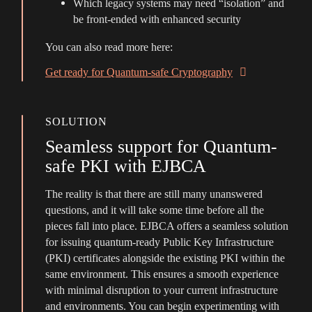
Which legacy systems may need “isolation” and
be front-ended with enhanced security
You can also read more here:
Get ready for Quantum-safe Cryptography
SOLUTION
Seamless support for Quantum-
safe PKI with EJBCA
The reality is that there are still many unanswered
questions, and it will take some time before all the
pieces fall into place. EJBCA offers a seamless solution
for issuing quantum-ready Public Key Infrastructure
(PKI) certificates alongside the existing PKI within the
same environment. This ensures a smooth experience
with minimal disruption to your current infrastructure
and environments. You can begin experimenting with