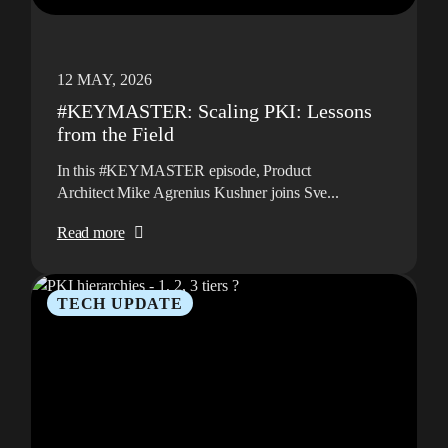
12 MAY, 2026
#KEYMASTER: Scaling PKI: Lessons
from the Field
In this #KEYMASTER episode, Product
Architect Mike Agrenius Kushner joins Sve...
Read more
TECH UPDATE