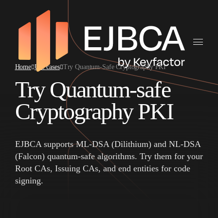
Home
Use cases
Try Quantum-Safe Cryptography PKI
Try Quantum-safe
Cryptography PKI
EJBCA supports ML-DSA (Dilithium) and NL-DSA
(Falcon) quantum-safe algorithms. Try them for your
Root CAs, Issuing CAs, and end entities for code
signing.