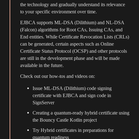
the technology and gradually understand its relevance
to your specific environment over time.
EJBCA supports ML-DSA (Dilithium) and NL-DSA
(Falcon) algorithms for Root CAs, Issuing CAs, and
End entities. While Certificate Revocation Lists (CRLs)
can be generated, certain aspects such as Online
Certificate Status Protocol (OCSP) and other protocols
are still in the development phase and will be made
available in the future.
Check out our how-tos and videos on:
Issue ML-DSA (Dilithium) code signing
certificate with EJBCA and sign code in
SignServer
Creating a quantum-ready hybrid certificate using
the Bouncy Castle Kotlin project
Try Hybrid certificates in preparations for
quantum readiness