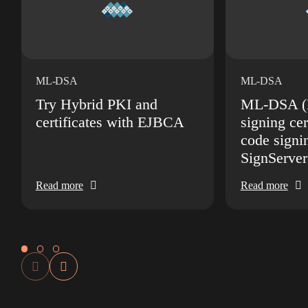
ML-DSA
ML-DSA
Try Hybrid PKI and
ML-DSA (D
certificates with EJBCA
signing cer
code signi
SignServer
Read more
Read more