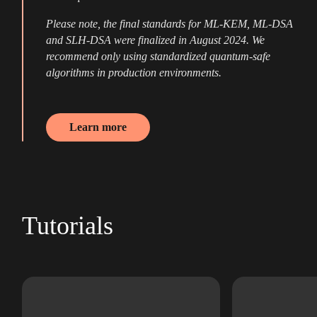
Please note, the final standards for ML-KEM, ML-DSA
and SLH-DSA were finalized in August 2024. We
recommend only using standardized quantum-safe
algorithms in production environments.
Learn more
Tutorials