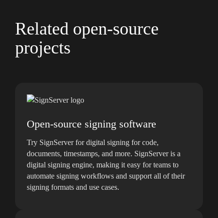
Related open-source
projects
Open-source signing software
Try SignServer for digital signing for code,
documents, timestamps, and more. SignServer is a
digital signing engine, making it easy for teams to
automate signing workflows and support all of their
signing formats and use cases.