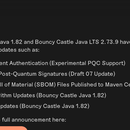
ava 1.82 and Bouncy Castle Java LTS 2.73.9 ha
pdates such as:
nt Authentication (Experimental PQC Support)
ost-Quantum Signatures (Draft 07 Update)
ll of Material (SBOM) Files Published to Maven C
ithm Updates (Bouncy Castle Java 1.82)
dates (Bouncy Castle Java 1.82)
e full announcement here: