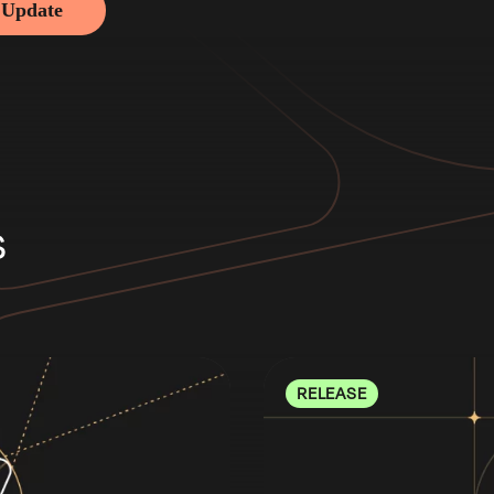
 Update
s
RELEASE