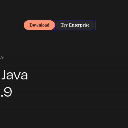
Download
Try Enterprise
.9
 Java
.9