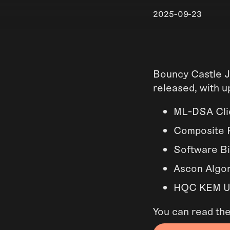
2025-09-23
Bouncy Castle J
released, with u
ML-DSA Clie
Composite P
Software Bi
Ascon Algor
HQC KEM Up
You can read th