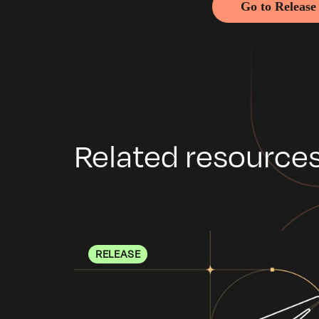
Go to Release
Related resource
RELEASE