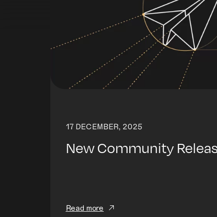
17 DECEMBER, 2025
New Community Release
Read more