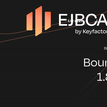
Use cases
Learn
H
Boun
1