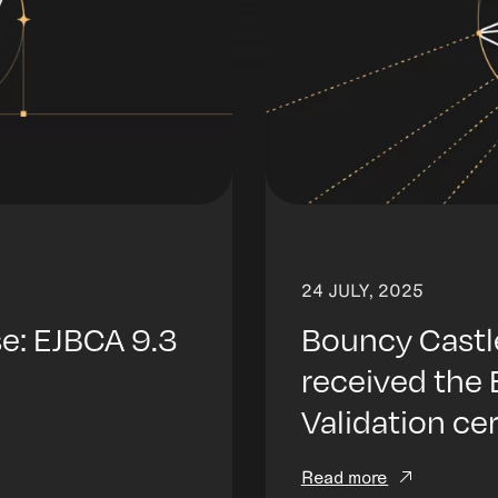
24 JULY, 2025
: EJBCA 9.3
Bouncy Castl
received the
Validation ce
Read more