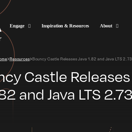
Engage
Inspiration & Resources
About
ome
Resources
Bouncy Castle Releases Java 1.82 and Java LTS 2.73
cy Castle Releases
.82 and Java LTS 2.73