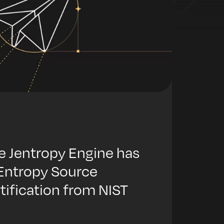
e Jentropy Engine has
 Entropy Source
rtification from NIST