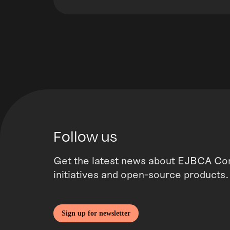
Follow us
Get the latest news about EJBCA Co
initiatives and open-source products.
Sign up for newsletter