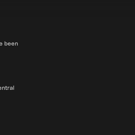
ve been
entral