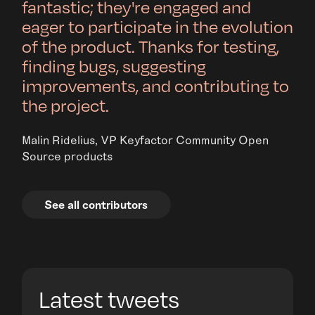
fantastic; they're engaged and
eager to participate in the evolution
of the product. Thanks for testing,
finding bugs, suggesting
improvements, and contributing to
the project.
Malin Ridelius, VP Keyfactor Community Open
Source products
See all contributors
Latest tweets