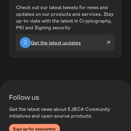
Check out our latest tweets for news and
updates on our products and services. Stay
up-to-date with the latest in Cryptography,
PKI and Signing security
Get the latest updates
Follow us
Get the latest news about EJBCA Community
initiatives and open-source products.
Sign up for newsletter