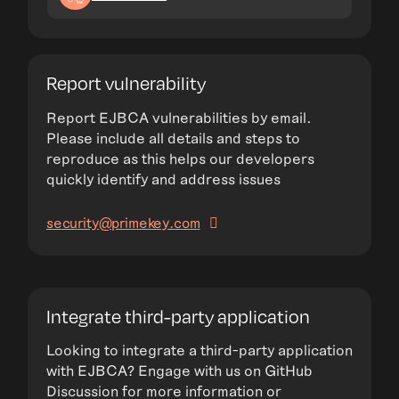
Report vulnerability
Report EJBCA vulnerabilities by email.
Please include all details and steps to
reproduce as this helps our developers
quickly identify and address issues
security@primekey.com
Integrate third-party application
Looking to integrate a third-party application
with EJBCA? Engage with us on GitHub
Discussion for more information or