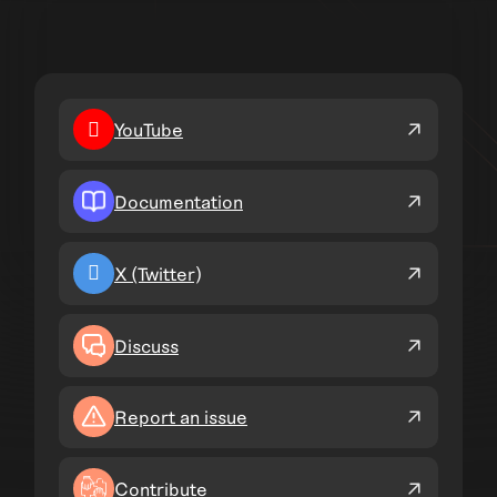
YouTube
Documentation
X (Twitter)
Discuss
Report an issue
Contribute