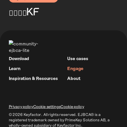
Download
Use cases
Learn
Engage
Inspiration & Resources
About
Privacy policy
Cookie settings
Cookie policy
© 2026 Keyfactor. All rights reserved.
EJBCA® is a
registered trademark owned by PrimeKey Solutions AB
, a
wholly-owned subsidiary of Keyfactor Inc.