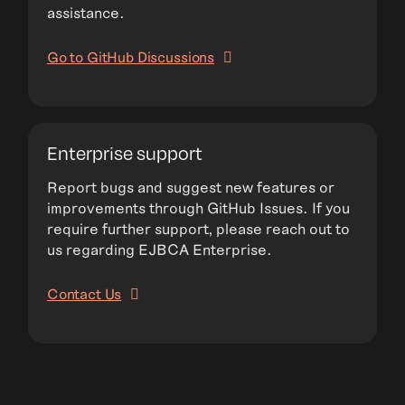
assistance.
Go to GitHub Discussions
Enterprise support
Report bugs and suggest new features or
improvements through GitHub Issues. If you
require further support, please reach out to
us regarding EJBCA Enterprise.
Contact Us