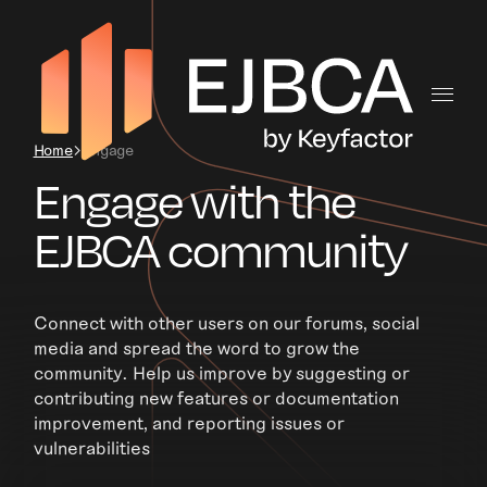
Home
Engage
Engage with the
EJBCA community
Connect with other users on our forums, social
media and spread the word to grow the
community. Help us improve by suggesting or
contributing new features or documentation
improvement, and reporting issues or
vulnerabilities