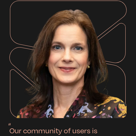
Our community of users is