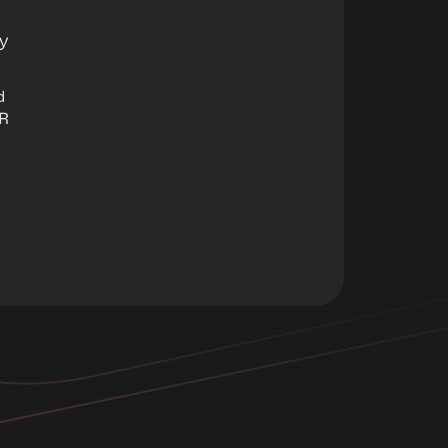
y
d
AR