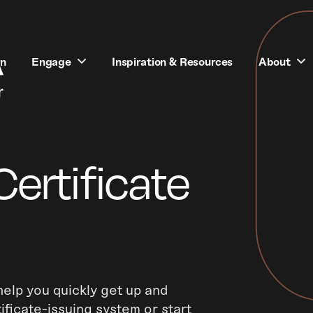
rn
Engage
Inspiration & Resources
About
Certificate
elp you quickly get up and
ificate-issuing system or start