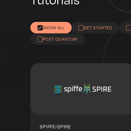
SHOW ALL
GET STARTED
POST QUANTUM
SPIFFE/SPIRE