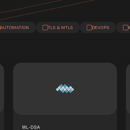
AUTOMATION
TLS & MTLS
DEVOPS
ML-DSA