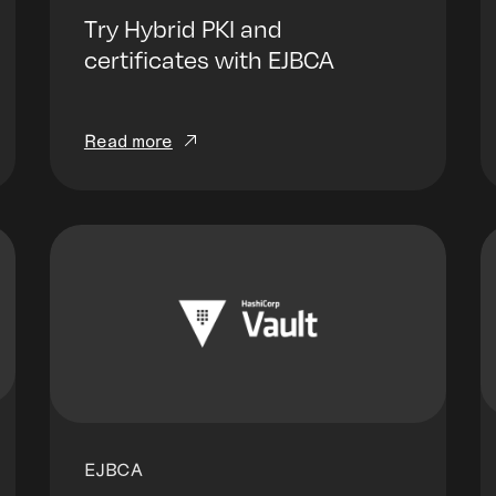
Try Hybrid PKI and
certificates with EJBCA
Read more
EJBCA