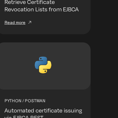
Retrieve Certificate
Revocation Lists from EJBCA
Read more
PYTHON / POSTMAN
Automated certificate issuing
via EJBCA REST