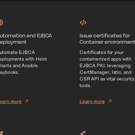
utomation and EJBCA
Issue certificates for
eployment
Container environmen
utomate EJBCA
Certificates for your
eployments with Helm
containerized apps with
harts and Ansible
EJBCA PKI, leveraging
laybooks.
CertManager, Istio, and
CSR API as vital security
tools.
earn more
Learn more