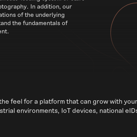
tography. In addition, our
tions of the underlying
tand the fundamentals of
ent.
he feel for a platform that can grow with yo
trial environments, IoT devices, national eID