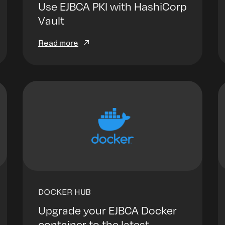
Use EJBCA PKI with HashiCorp
Vault
Read more
DOCKER HUB
Upgrade your EJBCA Docker
container to the latest