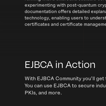
experimenting with post-quantum cryp
documentation offers detailed explana
technology, enabling users to unders
certificates and certificate managem
EJBCA in Action
With EJBCA Community you'll get t
You can use EJBCA to secure indus
PKIs, and more.