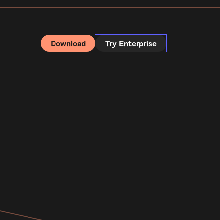
Download
Try Enterprise