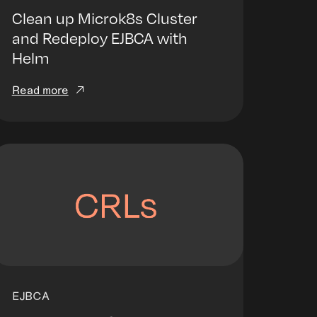
Clean up Microk8s Cluster
and Redeploy EJBCA with
Helm
Read more
EJBCA