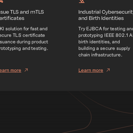
ssue TLS and mTLS
Industrial Cybersecurit
ertificates
and Birth Identities
KI solution for fast and
Try EJBCA for testing an
ecure TLS certificate
prototyping IEEE 802.1 
ssuance during product
birth identities, and
rototyping and testing.
building a secure supply
chain infrastructure.
earn more
Learn more