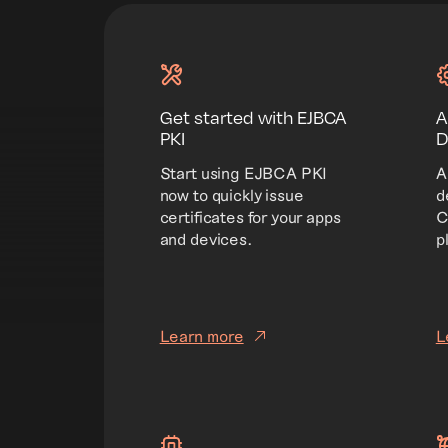
Get started with EJBCA
A
PKI
D
Start using EJBCA PKI
A
now to quickly issue
d
certificates for your apps
C
and devices.
p
Learn more
L