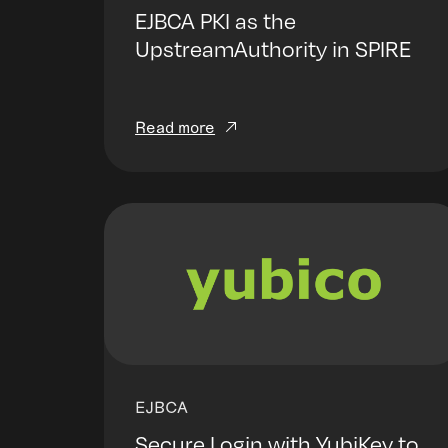
EJBCA PKI as the
UpstreamAuthority in SPIRE
Read more
EJBCA
Secure Login with YubiKey to