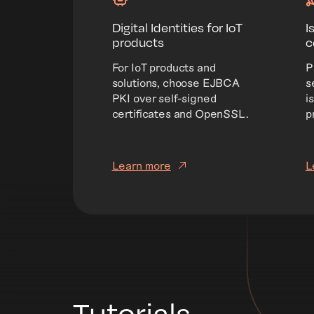
Digital Identities for IoT
I
products
c
For IoT products and
P
solutions, choose EJBCA
s
PKI over self-signed
i
certificates and OpenSSL.
p
Learn more
L
Tutorials