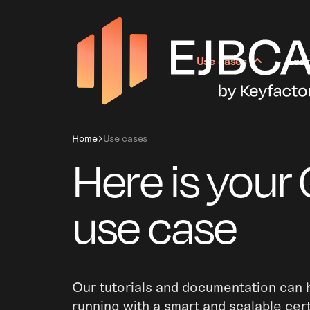
Use cases
Lea
Home
Use cases
Here is your 
use case
Our tutorials and documentation can h
running with a smart and scalable cert