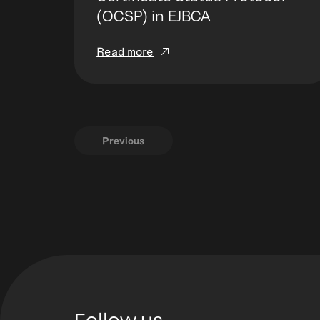
(OCSP) in EJBCA
Read more
Previous
Follow us