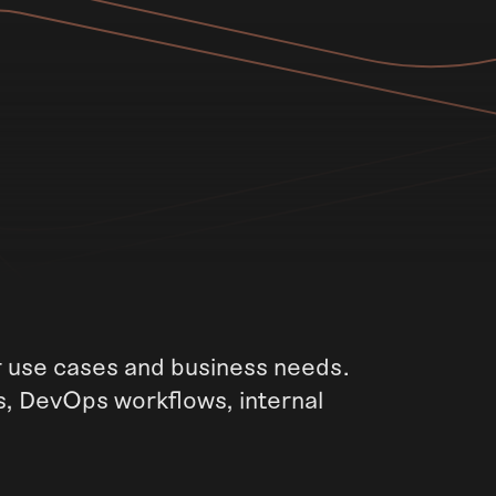
ur use cases and business needs.
s, DevOps workflows, internal