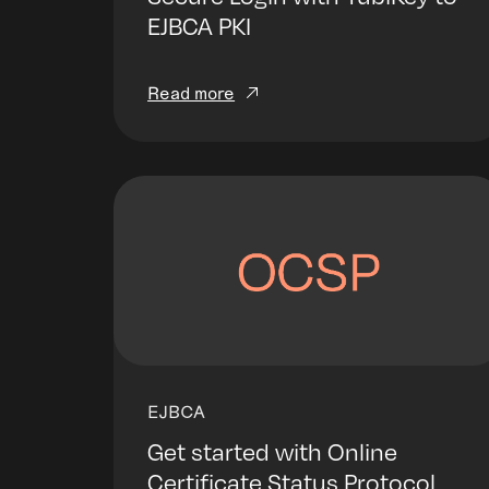
EJBCA PKI
Read more
EJBCA
Get started with Online
Certificate Status Protocol