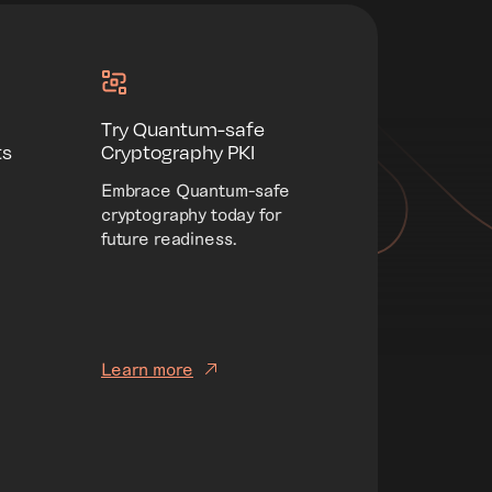
Try Quantum-safe
ts
Cryptography PKI
Embrace Quantum-safe
cryptography today for
future readiness.
Learn more