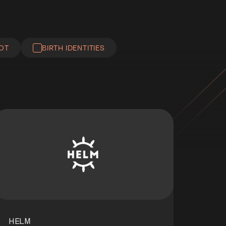
IOT
BIRTH IDENTITIES
HELM