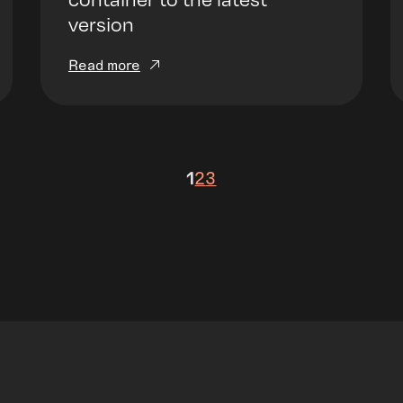
version
Read more
1
2
3