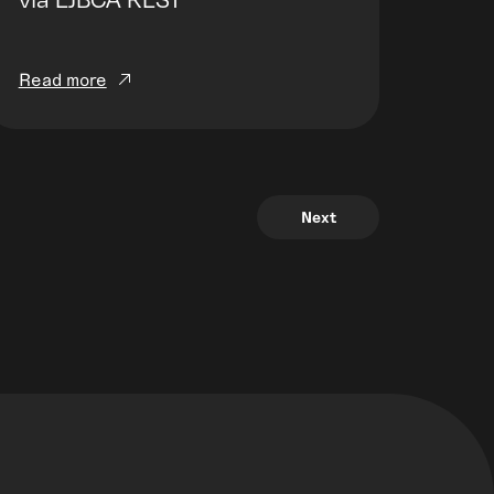
Read more
Next