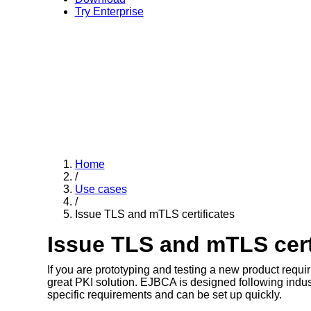
Try Enterprise
Home
/
Use cases
/
Issue TLS and mTLS certificates
Issue TLS and mTLS cert
If you are prototyping and testing a new product requi
great PKI solution. EJBCA is designed following industry
specific requirements and can be set up quickly.