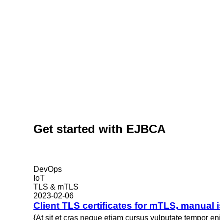
Get started with EJBCA
DevOps
IoT
TLS & mTLS
2023-02-06
Client TLS certificates for mTLS, manual
{At sit et cras neque etiam cursus vulputate tempor e