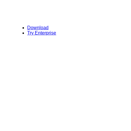
Download
Try Enterprise