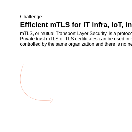
Challenge
Efficient mTLS for IT infra, IoT, 
mTLS, or mutual Transport Layer Security, is a proto
Private trust mTLS or TLS certificates can be used in
controlled by the same organization and there is no nee