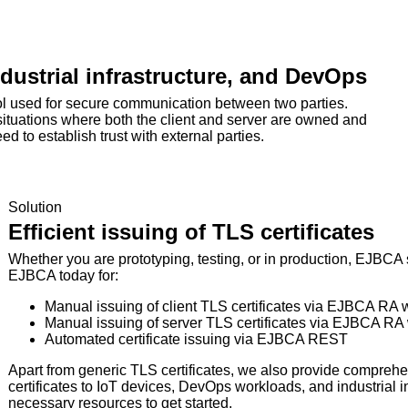
industrial infrastructure, and DevOps
col used for secure communication between two parties.
 situations where both the client and server are owned and
d to establish trust with external parties.
Solution
Efficient issuing of TLS certificates
Whether you are prototyping, testing, or in production, EJBCA s
EJBCA today for:
Manual issuing of client TLS certificates via EJBCA RA
Manual issuing of server TLS certificates via EJBCA RA
Automated certificate issuing via EJBCA REST
Apart from generic TLS certificates, we also provide comprehen
certificates to IoT devices, DevOps workloads, and industrial in
necessary resources to get started.