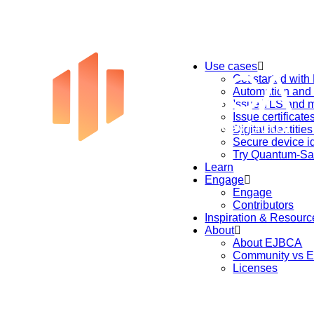
Use cases
Get started wit
Automation an
Issue TLS and m
Issue certificat
Digital identitie
Secure device id
Try Quantum-Sa
Learn
Engage
Engage
Contributors
Inspiration & Resourc
About
About EJBCA
Community vs E
Licenses