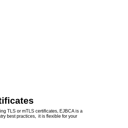
ificates
ring TLS or mTLS certificates, EJBCA is a
 best practices, it is flexible for your