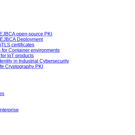
h EJBCA open-source PKI
d EJBCA Deployment
TLS certificates
es for Container environments
s for IoT products
entity in Industrial Cybersecurity
fe Cryptography PKI
es
nterprise