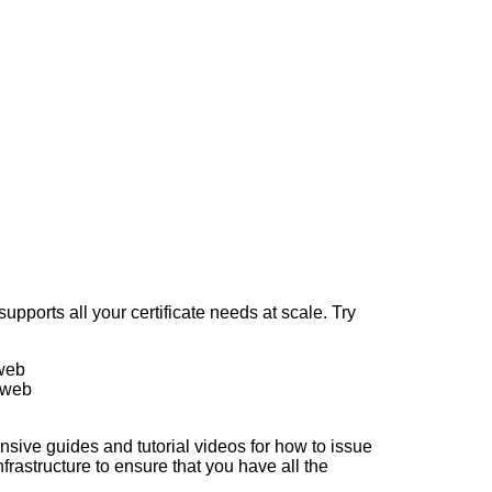
upports all your certificate needs at scale. Try
 web
 web
sive guides and tutorial videos for how to issue
frastructure to ensure that you have all the