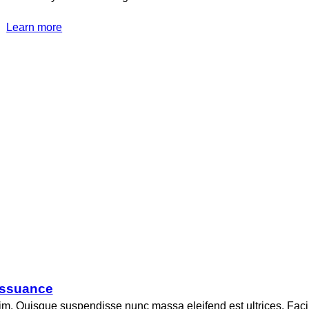
Learn more
 issuance
nim. Quisque suspendisse nunc massa eleifend est ultrices. Faci