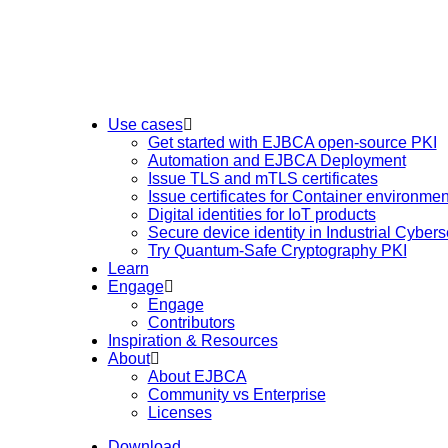
Use cases
Get started with EJBCA open-source PKI
Automation and EJBCA Deployment
Issue TLS and mTLS certificates
Issue certificates for Container environmen
Digital identities for IoT products
Secure device identity in Industrial Cybers
Try Quantum-Safe Cryptography PKI
Learn
Engage
Engage
Contributors
Inspiration & Resources
About
About EJBCA
Community vs Enterprise
Licenses
Download