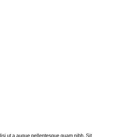
lisi ut a augue pellentesque quam nibh. Sit