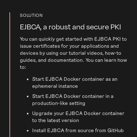
SOLUTION
EJBCA, a robust and secure PKI
You can quickly get started with EJBCA PKI to
issue certificates for your applications and
devices by using our tutorial videos, how-to
guides, and documentation. You can learn how
to:
Start EJBCA Docker container as an
ephemeral instance
Start EJBCA Docker container in a
production-like setting
Upgrade your EJBCA Docker container
to the latest version
Install EJBCA from source from GitHub