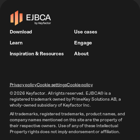
Download
Use cases
Learn
Engage
Inspiration & Resources
About
Privacy policy
Cookie settings
Cookie policy
© 2026 Keyfactor. All rights reserved.
EJBCA® is a
registered trademark owned by PrimeKey Solutions AB
, a
wholly-owned subsidiary of Keyfactor Inc.
All trademarks, registered trademarks, product names, and
company names mentioned on this site are the property of
their respective owners. Use of any of these Intellectual
Property rights does not imply endorsement or affiliation.