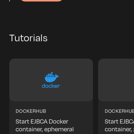
Tutorials
DOCKERHUB
DOCKERHU
Start EJBCA Docker
Start EJBC
container, ephemeral
container,