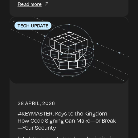
Read more
TECH UPDATE
28 APRIL, 2026
#KEYMASTER: Keys to the Kingdom –
How Code Signing Can Make—or Break
—Your Security