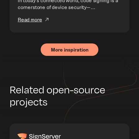
In today’s connected world, code signing is a
cornerstone of device security—...
Read more
More inspiration
Related open-source
projects