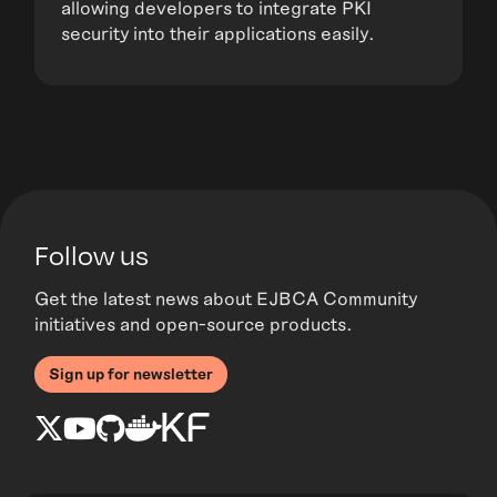
allowing developers to integrate PKI
security into their applications easily.
Follow us
Get the latest news about EJBCA Community
initiatives and open-source products.
Sign up for newsletter