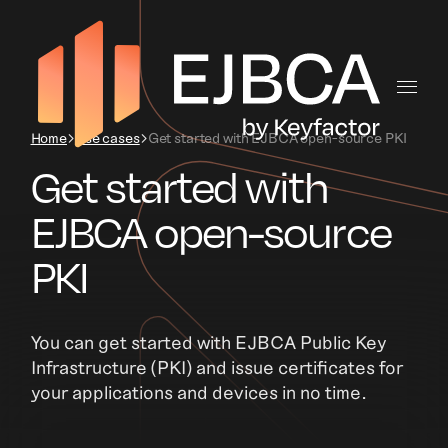
Home
Use cases
Get started with EJBCA open-source PKI
Get started with
EJBCA open-source
PKI
You can get started with EJBCA Public Key
Infrastructure (PKI) and issue certificates for
your applications and devices in no time.