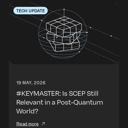
TECH UPDATE
19 MAY, 2026
#KEYMASTER: Is SCEP Still
Relevant in a Post-Quantum
World?
Read more