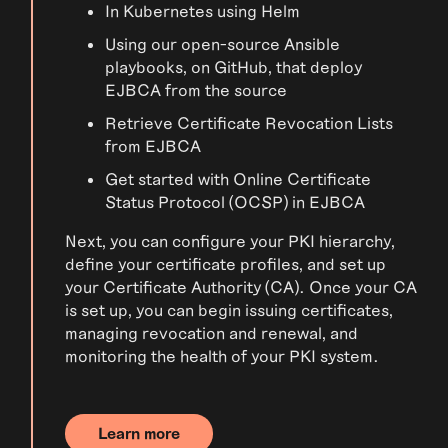
In Kubernetes using Helm
Using our open-source Ansible
playbooks, on GitHub, that deploy
EJBCA from the source
Retrieve Certificate Revocation Lists
from EJBCA
Get started with Online Certificate
Status Protocol (OCSP) in EJBCA
Next, you can configure your PKI hierarchy,
define your certificate profiles, and set up
your Certificate Authority (CA). Once your CA
is set up, you can begin issuing certificates,
managing revocation and renewal, and
monitoring the health of your PKI system.
Learn more