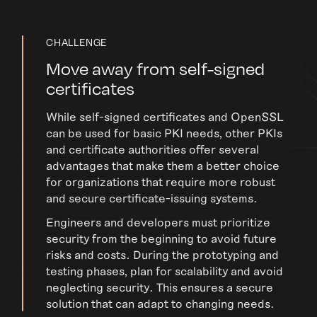
CHALLENGE
Move away from self-signed
certificates
While self-signed certificates and OpenSSL
can be used for basic PKI needs, other PKIs
and certificate authorities offer several
advantages that make them a better choice
for organizations that require more robust
and secure certificate-issuing systems.
Engineers and developers must prioritize
security from the beginning to avoid future
risks and costs. During the prototyping and
testing phases, plan for scalability and avoid
neglecting security. This ensures a secure
solution that can adapt to changing needs.