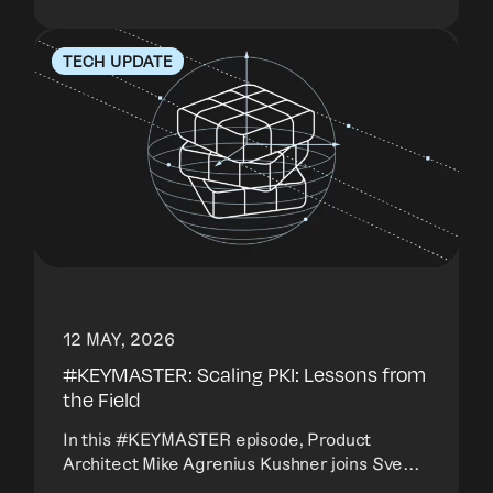
TECH UPDATE
12 MAY, 2026
#KEYMASTER: Scaling PKI: Lessons from
the Field
In this #KEYMASTER episode, Product
Architect Mike Agrenius Kushner joins Sve...