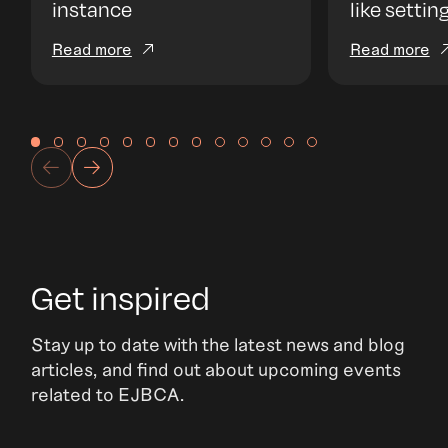
instance
like settin
Read more
Read more
Get inspired
Stay up to date with the latest news and blog
articles, and find out about upcoming events
related to EJBCA.