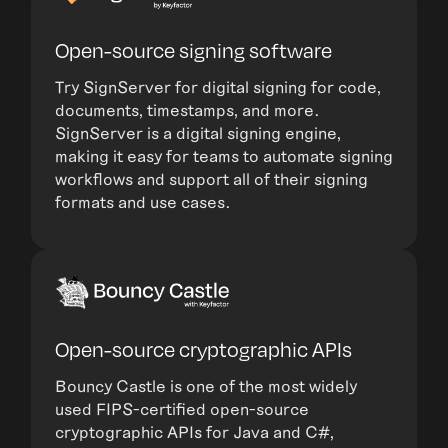
Open-source signing software
Try SignServer for digital signing for code,
documents, timestamps, and more.
SignServer is a digital signing engine,
making it easy for teams to automate signing
workflows and support all of their signing
formats and use cases.
Open-source cryptographic APIs
Bouncy Castle is one of the most widely
used FIPS-certified open-source
cryptographic APIs for Java and C#,