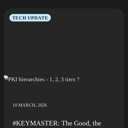
TECH UPDATE
10 MARCH, 2026
#KEYMASTER: The Good, the