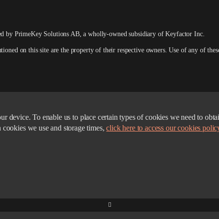
ed by PrimeKey Solutions AB
, a wholly-owned subsidiary of Keyfactor Inc.
ed on this site are the property of their respective owners. Use of any of these 
n your device. To enable us to place certain types of cookies we need to 
h cookies we use and storage times,
click here to access our cookies polic