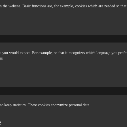
n the website. Basic functions are, for example, cookies which are needed so that
 as you would expect. For example, so that it recognizes which language you prefe
es.
to keep statistics. These cookies anonymize personal data.
g