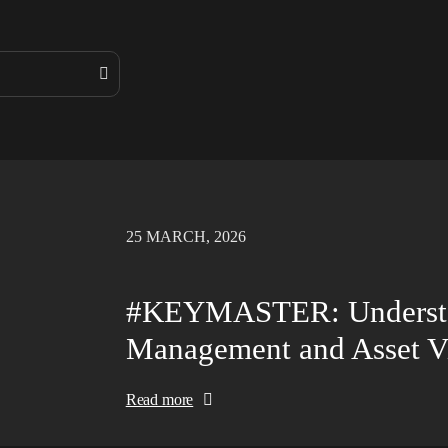
25 MARCH, 2026
#KEYMASTER: Understan
Management and Asset Vi
Read more