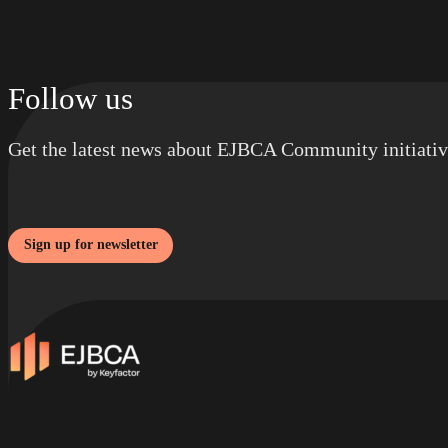
Follow us
Get the latest news about EJBCA Community initiativ
Sign up for newsletter