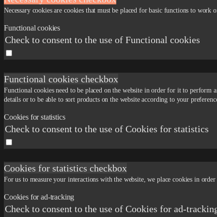
Necessary cookies are cookies that must be placed for basic functions to work o
Functional cookies
Check to consent to the use of Functional cookies
Functional cookies checkbox
Functional cookies need to be placed on the website in order for it to perform
details or to be able to sort products on the website according to your preferenc
Cookies for statistics
Check to consent to the use of Cookies for statistics
Cookies for statistics checkbox
For us to measure your interactions with the website, we place cookies in order 
Cookies for ad-tracking
Check to consent to the use of Cookies for ad-trackin