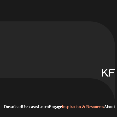
Download
Use cases
Learn
Engage
Inspiration & Resources
About