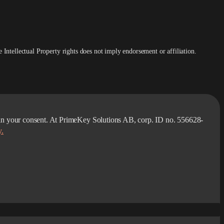
Intellectual Property rights does not imply endorsement or affiliation.
obtain your consent. At PrimeKey Solutions AB, corp. ID no. 556628-
y.