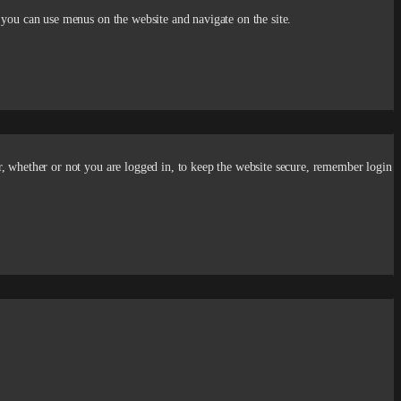
 you can use menus on the website and navigate on the site.
r, whether or not you are logged in, to keep the website secure, remember login