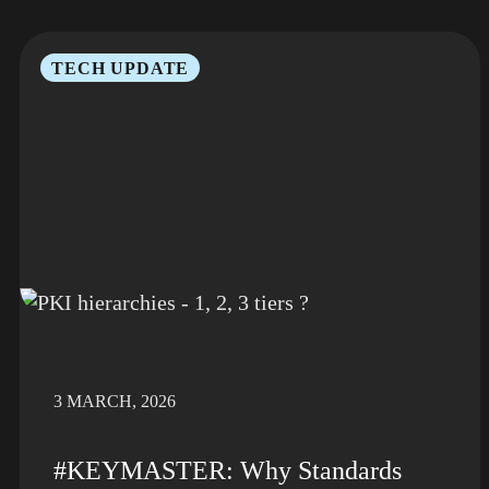
TECH UPDATE
3 MARCH, 2026
#KEYMASTER: Why Standards