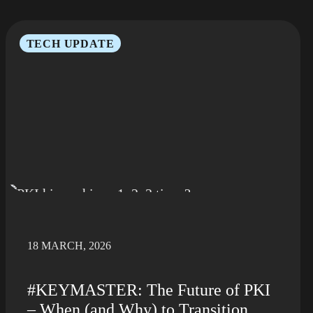
TECH UPDATE
18 MARCH, 2026
#KEYMASTER: The Future of PKI
– When (and Why) to Transition