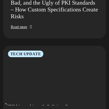
Bad, and the Ugly of PKI Standards
– How Custom Specifications Create
Risks
Read more
TECH UPDATE