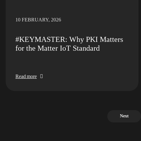
10 FEBRUARY, 2026
#KEYMASTER: Why PKI Matters
for the Matter IoT Standard
Read more
Next