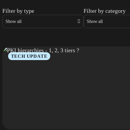
Filter by type
Filter by category
TECH UPDATE