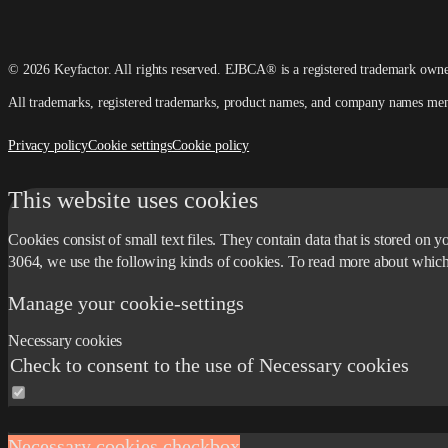
© 2026 Keyfactor. All rights reserved.
EJBCA® is a registered trademark own
All trademarks, registered trademarks, product names, and company names mention
Privacy policy
Cookie settings
Cookie policy
This website uses cookies
Cookies consist of small text files. They contain data that is stored o
3064, we use the following kinds of cookies. To read more about whic
Manage your cookie-settings
Necessary cookies
Check to consent to the use of Necessary cookies
Necessary cookies checkbox