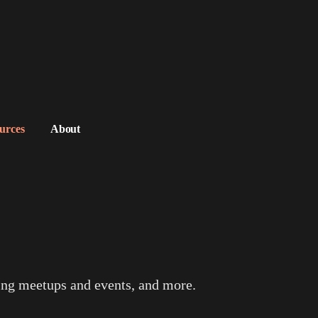
urces
About
ing meetups and events, and more.