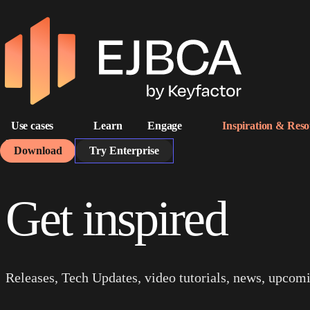
Use cases
Learn
Engage
Inspiration & Reso
Home
Resources
Download
Try Enterprise
Get inspired
Releases, Tech Updates, video tutorials, news, upcom