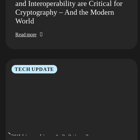
and Interoperability are Critical for
Cryptography – And the Modern
World
Read more
TECH UPDATE