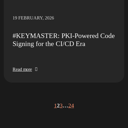
19 FEBRUARY, 2026
#KEYMASTER: PKI-Powered Code
Signing for the CI/CD Era
Read more
1
2
3
…
24