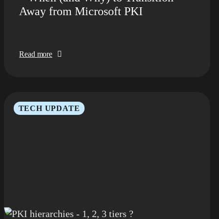
Away from Microsoft PKI
Read more
TECH UPDATE