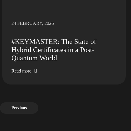
24 FEBRUARY, 2026
#KEYMASTER: The State of
Hybrid Certificates in a Post-
Quantum World
Read more
Previous