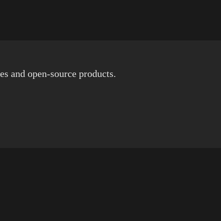
es and open-source products.