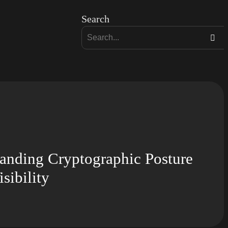
Search
ding Cryptographic Posture
sibility