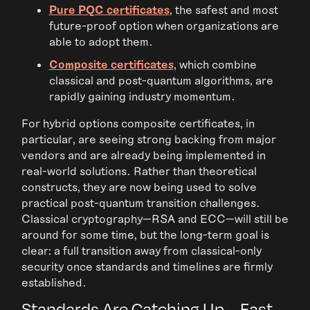
Pure PQC certificates
, the safest and most
future-proof option when organizations are
able to adopt them.
Composite certificates
, which combine
classical and post-quantum algorithms, are
rapidly gaining industry momentum.
For hybrid options composite certificates, in
particular, are seeing strong backing from major
vendors and are already being implemented in
real-world solutions. Rather than theoretical
constructs, they are now being used to solve
practical post-quantum transition challenges.
Classical cryptography—RSA and ECC—will still be
around for some time, but the long-term goal is
clear: a full transition away from classical-only
security once standards and timelines are firmly
established.
Standards Are Catching Up—Fast