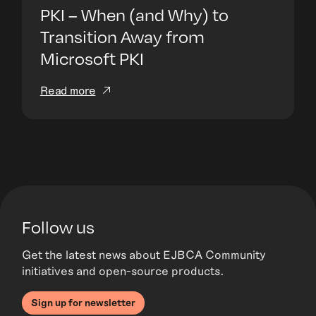
PKI – When (and Why) to
Transition Away from
Microsoft PKI
Read more
Follow us
Get the latest news about EJBCA Community
initiatives and open-source products.
Sign up for newsletter