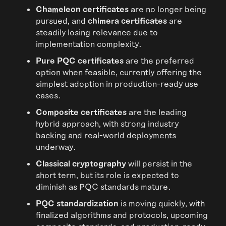
Chameleon certificates
are no longer being
pursued, and
chimera certificates
are
steadily losing relevance due to
implementation complexity.
Pure PQC certificates
are the preferred
option when feasible, currently offering the
simplest adoption in production-ready use
cases.
Composite certificates
are the leading
hybrid approach, with strong industry
backing and real-world deployments
underway.
Classical cryptography
will persist in the
short term, but its role is expected to
diminish as PQC standards mature.
PQC standardization
is moving quickly, with
finalized algorithms and protocols, upcoming