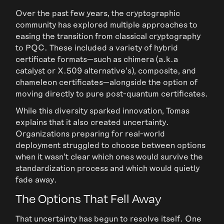
Over the past few years, the cryptographic
community has explored multiple approaches to
easing the transition from classical cryptography
to PQC. These included a variety of hybrid
certificate formats—such as chimera (a.k.a
catalyst or X.509 alternative’s), composite, and
chameleon certificates—alongside the option of
moving directly to pure post-quantum certificates.
While this diversity sparked innovation, Tomas
explains that it also created uncertainty.
Organizations preparing for real-world
deployment struggled to choose between options
when it wasn’t clear which ones would survive the
standardization process and which would quietly
fade away.
The Options That Fell Away
That uncertainty has begun to resolve itself. One