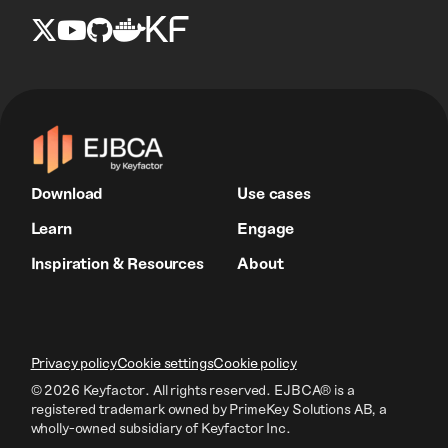
Download
Use cases
Learn
Engage
Inspiration & Resources
About
Privacy policy
Cookie settings
Cookie policy
© 2026 Keyfactor. All rights reserved.
EJBCA® is a
registered trademark owned by PrimeKey Solutions AB
, a
wholly-owned subsidiary of Keyfactor Inc.