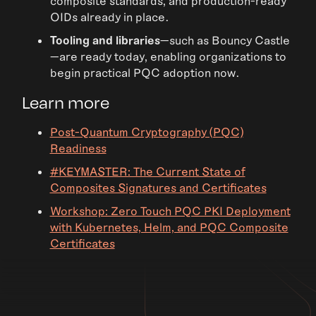
composite standards, and production-ready
OIDs already in place.
Tooling and libraries
—such as Bouncy Castle
—are ready today, enabling organizations to
begin practical PQC adoption now.
Learn more
Post-Quantum Cryptography (PQC)
Readiness
#KEYMASTER: The Current State of
Composites Signatures and Certificates
Workshop: Zero Touch PQC PKI Deployment
with Kubernetes, Helm, and PQC Composite
Certificates