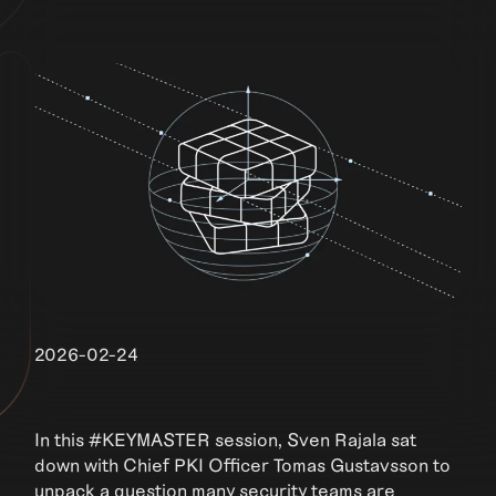
2026-02-24
In this #KEYMASTER session, Sven Rajala sat
down with Chief PKI Officer Tomas Gustavsson to
unpack a question many security teams are