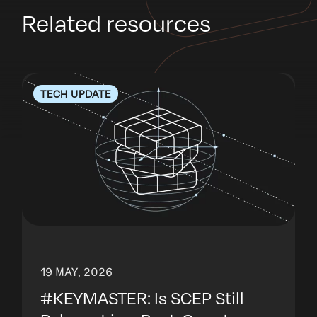
Related resources
TECH UPDATE
19 MAY, 2026
#KEYMASTER: Is SCEP Still