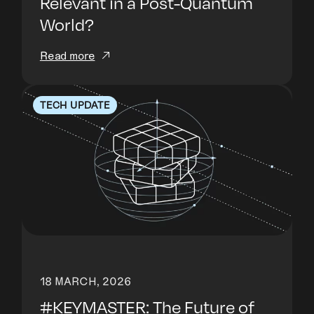
Relevant in a Post-Quantum
World?
Read more
TECH UPDATE
18 MARCH, 2026
#KEYMASTER: The Future of