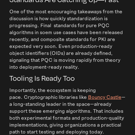
One of the most encouraging takeaways from the
discussion is how quickly standardization is
progressing. Final standards for pure PQC
algorithms in soem use cases have been released
recently, and composite standards for PKI are
expected very soon. Even production-ready
object identifiers (OIDs) are already defined,
signaling that PQC is moving rapidly from theory
into deployment-ready reality.
Tooling Is Ready Too
Importantly, the ecosystem is keeping
pace. Cryptographic libraries like
Bouncy Castle
—
a long-standing leader in the space—already
support these emerging algorithms. That includes
both experimental formats and production-quality
implementations, giving organizations a practical
path to start testing and deploying today.