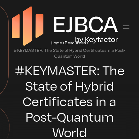
Home
Resources
#KEYMASTER: The State of Hybrid Certificates in a Post-
Quantum World
#KEYMASTER: The
State of Hybrid
Certificates in a
Post-Quantum
World