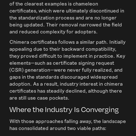
of the clearest examples is chameleon
certificates, which were ultimately discontinued in
the standardization process and are no longer
being updated. Their removal narrowed the field
and reduced complexity for adopters.
Chimera certificates follows a similar path. Initially
appealing due to their backward compatibility,
they proved difficult to implement in practice. Key
elements—such as certificate signing request
(CSR) generation—were never fully realized, and
gaps in the standards discouraged widespread
adoption. As a result, industry interest in chimera
certificates has steadily declined, although there
are still use case pockets.
Where the Industry Is Converging
With those approaches falling away, the landscape
has consolidated around two viable paths: