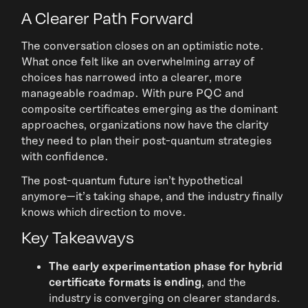
A Clearer Path Forward
The conversation closes on an optimistic note.
What once felt like an overwhelming array of
choices has narrowed into a clearer, more
manageable roadmap. With pure PQC and
composite certificates emerging as the dominant
approaches, organizations now have the clarity
they need to plan their post-quantum strategies
with confidence.
The post-quantum future isn’t hypothetical
anymore—it’s taking shape, and the industry finally
knows which direction to move.
Key Takeaways
The early experimentation phase for hybrid
certificate formats is ending
, and the
industry is converging on clearer standards.