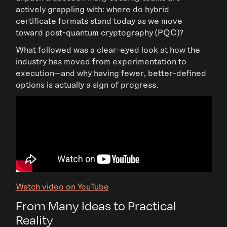
actively grappling with: where do hybrid
certificate formats stand today as we move
toward post-quantum cryptography (PQC)?
What followed was a clear-eyed look at how the
industry has moved from experimentation to
execution—and why having fewer, better-defined
options is actually a sign of progress.
Watch video on YouTube
From Many Ideas to Practical
Reality