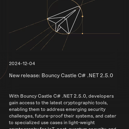
2024-12-04
New release: Bouncy Castle C# .NET 2.5.0
With Bouncy Castle C# .NET 2.5.0, developers
gain access to the latest cryptographic tools,
enabling them to address emerging security
challenges, future-proof their systems, and cater
to specialized use cases in light-weight
cryptography for IoT, post-quantum security, and