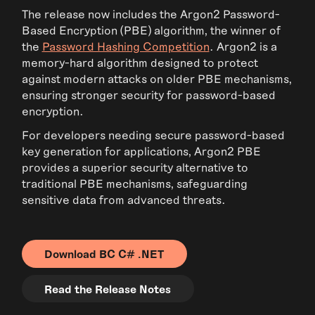
The release now includes the Argon2 Password-
Based Encryption (PBE) algorithm, the winner of
the
Password Hashing Competition
. Argon2 is a
memory-hard algorithm designed to protect
against modern attacks on older PBE mechanisms,
ensuring stronger security for password-based
encryption.
For developers needing secure password-based
key generation for applications, Argon2 PBE
provides a superior security alternative to
traditional PBE mechanisms, safeguarding
sensitive data from advanced threats.
Download BC C# .NET
Read the Release Notes