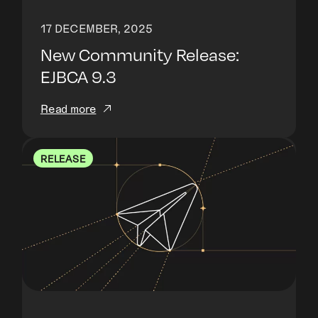
17 DECEMBER, 2025
New Community Release:
EJBCA 9.3
Read more
RELEASE