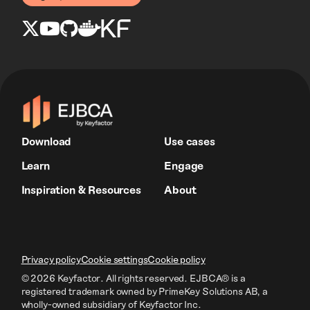
Download
Use cases
Learn
Engage
Inspiration & Resources
About
Privacy policy
Cookie settings
Cookie policy
© 2026 Keyfactor. All rights reserved.
EJBCA® is a
registered trademark owned by PrimeKey Solutions AB
, a
wholly-owned subsidiary of Keyfactor Inc.