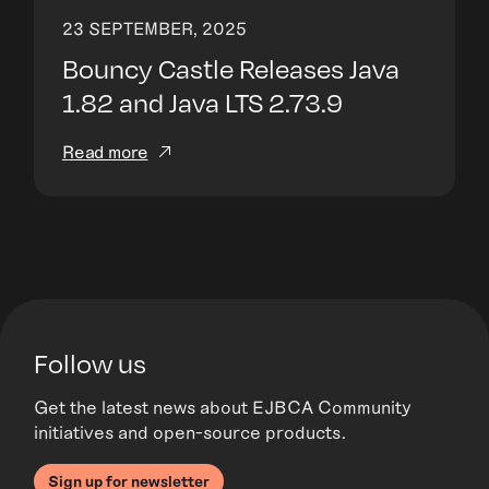
23 SEPTEMBER, 2025
Bouncy Castle Releases Java
1.82 and Java LTS 2.73.9
Read more
Follow us
Get the latest news about EJBCA Community
initiatives and open-source products.
Sign up for newsletter