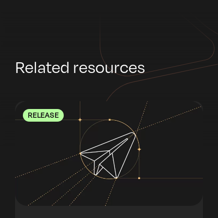
Related resources
RELEASE