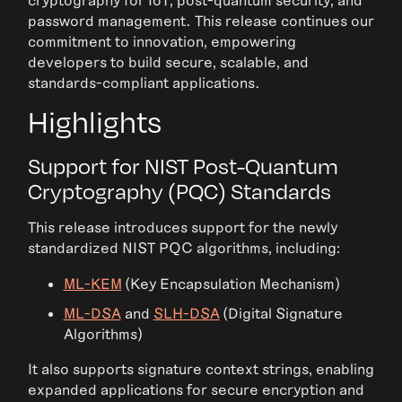
password management. This release continues our
commitment to innovation, empowering
developers to build secure, scalable, and
standards-compliant applications.
Highlights
Support for NIST Post-Quantum
Cryptography (PQC) Standards
This release introduces support for the newly
standardized NIST PQC algorithms, including:
ML-KEM
(Key Encapsulation Mechanism)
ML-DSA
and
SLH-DSA
(Digital Signature
Algorithms)
It also supports signature context strings, enabling
expanded applications for secure encryption and