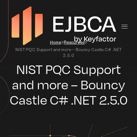
Home
Resources
NIST PQC Support and more – Bouncy Castle C# .NET
2.5.0
NIST PQC Support
and more – Bouncy
Castle C# .NET 2.5.0