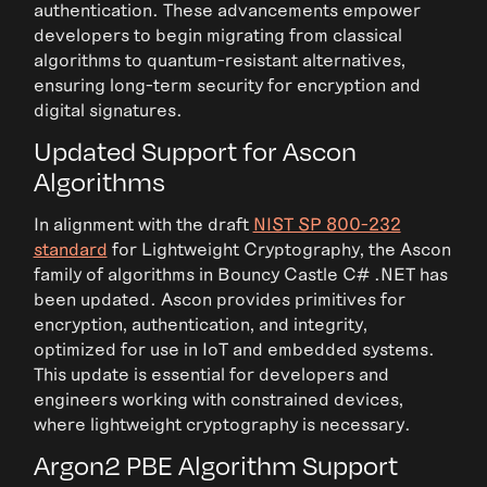
authentication. These advancements empower
developers to begin migrating from classical
algorithms to quantum-resistant alternatives,
ensuring long-term security for encryption and
digital signatures.
Updated Support for Ascon
Algorithms
In alignment with the draft
NIST SP 800-232
standard
for Lightweight Cryptography, the Ascon
family of algorithms in Bouncy Castle C# .NET has
been updated. Ascon provides primitives for
encryption, authentication, and integrity,
optimized for use in IoT and embedded systems.
This update is essential for developers and
engineers working with constrained devices,
where lightweight cryptography is necessary.
Argon2 PBE Algorithm Support