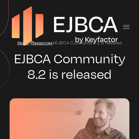
Home
Resources
EJBCA Community 8.2 is released
EJBCA Community
8.2 is released