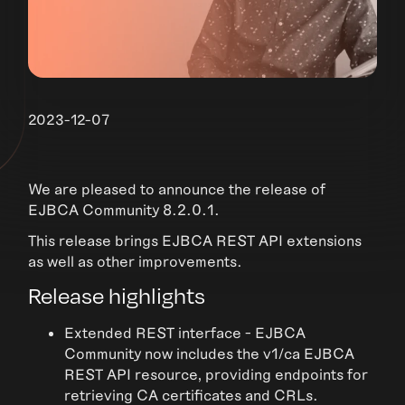
2023-12-07
We are pleased to announce the release of
EJBCA Community 8.2.0.1.
This release brings EJBCA REST API extensions
as well as other improvements.
Release highlights
Extended REST interface - EJBCA
Community now includes the v1/ca EJBCA
REST API resource, providing endpoints for
retrieving CA certificates and CRLs.