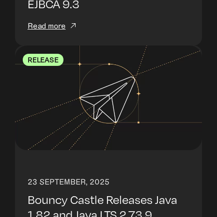
EJBCA 9.3
Read more
RELEASE
23 SEPTEMBER, 2025
Bouncy Castle Releases Java
1.82 and Java LTS 2.73.9