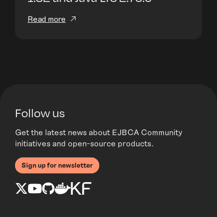
Read more
Follow us
Get the latest news about EJBCA Community
initiatives and open-source products.
Sign up for newsletter