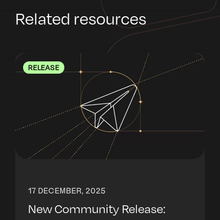
Related resources
RELEASE
17 DECEMBER, 2025
New Community Release: