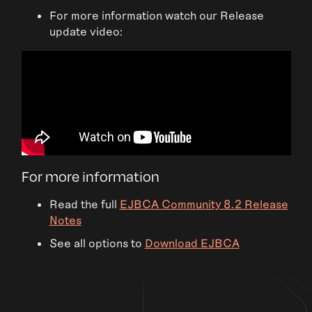
For more information watch our Release
update video:
For more information
Read the full
EJBCA Community 8.2 Release
Notes
See all options to
Download EJBCA