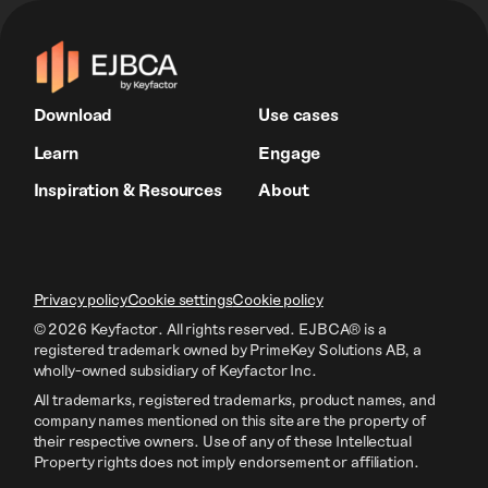
Download
Use cases
Learn
Engage
Inspiration & Resources
About
Privacy policy
Cookie settings
Cookie policy
© 2026 Keyfactor. All rights reserved.
EJBCA® is a
registered trademark owned by PrimeKey Solutions AB
, a
wholly-owned subsidiary of Keyfactor Inc.
All trademarks, registered trademarks, product names, and
company names mentioned on this site are the property of
their respective owners. Use of any of these Intellectual
Property rights does not imply endorsement or affiliation.