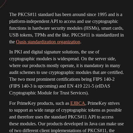
The PKCS#11 standard has been around since 1995 and is a
platform-independent API to access and use cryptographic
functions in hardware security modules (HSMs), smart cards,
USB tokens, TPMs and the like. PKCS#11 is standardized in
the
Oasis standardization organization
.
In PKI and digital signature solutions, the use of
cryptographic modules is widespread. On the server side,
where our products mostly operate, it is mandatory in many
audit schemes to use cryptographic modules that are certified.
The two most prominent certifications being FIPS 140-2
(FIPS 140-3 is upcoming) and EN 419 221-5 (eIDAS
Cryptographic Module for Trust Services).
For PrimeKey products, such as
EJBCA
, PrimeKey strives
to support as wide range of cryptographic tokens as possible
and therefore uses the standard PKCS#11 API to access
these modules. Our products developed in Java can make use
of two different client implementations of PKCS#11, the