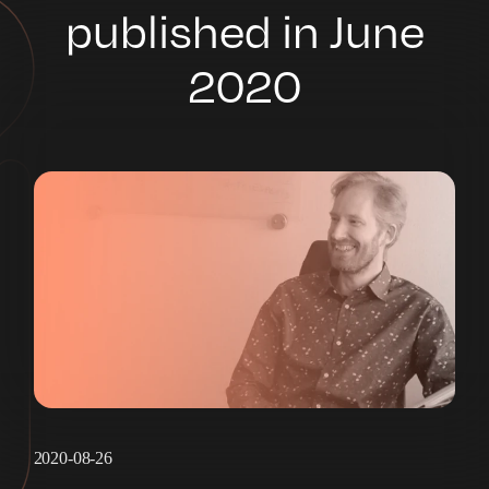
published in June
2020
2020-08-26