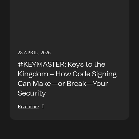
28 APRIL, 2026
#KEYMASTER: Keys to the
Kingdom – How Code Signing
Can Make—or Break—Your
Security
Read more