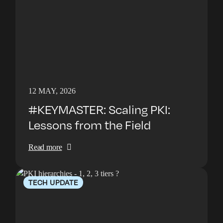
12 MAY, 2026
#KEYMASTER: Scaling PKI:
Lessons from the Field
Read more
TECH UPDATE