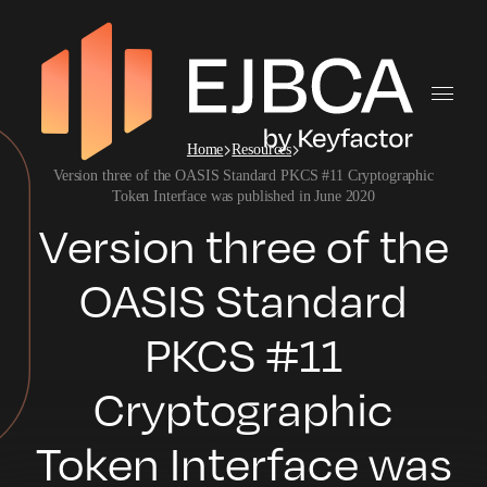
Home
Resources
Version three of the OASIS Standard PKCS #11 Cryptographic
Token Interface was published in June 2020
Version three of the
OASIS Standard
PKCS #11
Cryptographic
Token Interface was