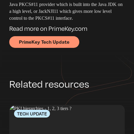
Java PKCS#11 provider which is built into the Java JDK on
a high level, or JackNJI11 which gives more low level
control to the PKCS#11 interface.
Read more on PrimeKey.com
PrimeKey Tech Update
Related resources
TECH UPDATE