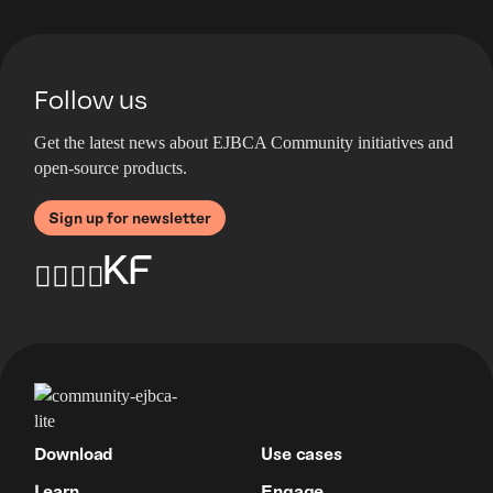
Follow us
Get the latest news about EJBCA Community initiatives and
open-source products.
Sign up for newsletter
Download
Use cases
Learn
Engage