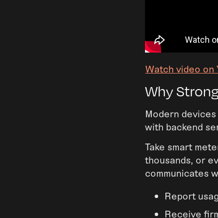
Watch video on
Why Strong
Modern devices 
with backend ser
Take smart meter
thousands, or ev
communicates wi
Report usa
Receive fi