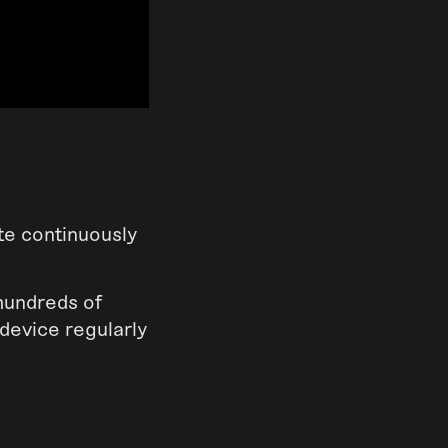
te continuously
 hundreds of
device regularly