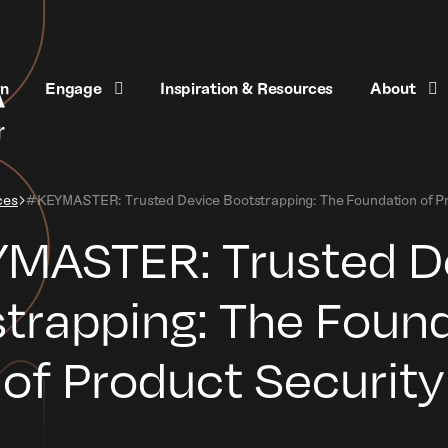
rn
Engage
Inspiration & Resources
About
ces
#KEYMASTER: Trusted Device Bootstrapping: The Foundation of Pr
MASTER: Trusted D
trapping: The Foun
of Product Security