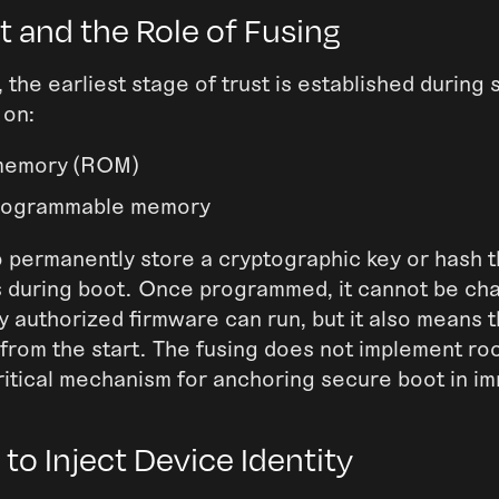
 and the Role of Fusing
 the earliest stage of trust is established during
 on:
memory (ROM)
rogrammable memory
o permanently store a cryptographic key or hash t
s during boot. Once programmed, it cannot be ch
y authorized firmware can run, but it also means 
from the start. The fusing does not implement root
 critical mechanism for anchoring secure boot in i
to Inject Device Identity