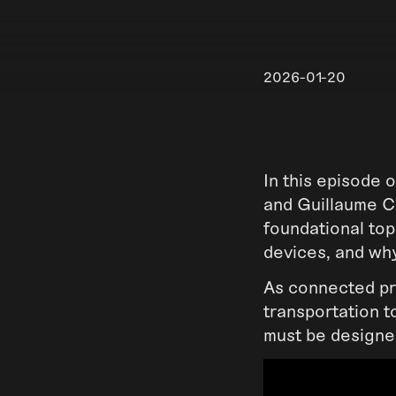
2026-01-20
In this episode
and Guillaume Cr
foundational top
devices, and why
As connected pro
transportation t
must be designe