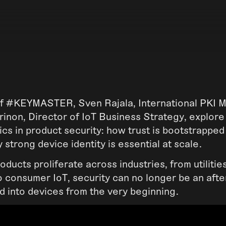
 of #KEYMASTER, Sven Rajala, International PKI M
inon, Director of IoT Business Strategy, explore
ics in product security: how trust is bootstrappe
 strong device identity is essential at scale.
ducts proliferate across industries, from utilitie
o consumer IoT, security can no longer be an afte
d into devices from the very beginning.