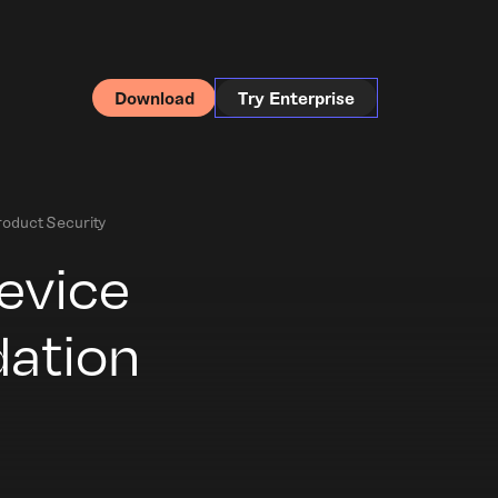
Download
Try Enterprise
oduct Security
evice
dation