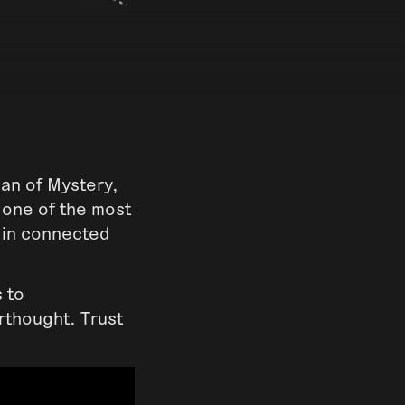
an of Mystery,
 one of the most
d in connected
s to
rthought. Trust