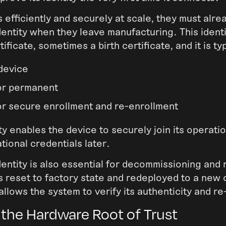
s efficiently and securely at scale, they must alre
dentity when they leave manufacturing. This identi
tificate, sometimes a birth certificate, and it is typ
device
or permanent
or secure enrollment and re-enrollment
tity enables the device to securely join its operat
tional credentials later.
entity is also essential for decommissioning and 
 reset to factory state and redeployed to a new 
 allows the system to verify its authenticity and re-
 the Hardware Root of Trust