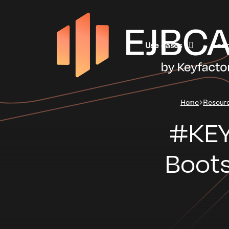
Use cases
Lea
Home
Resour
#KEY
Boots