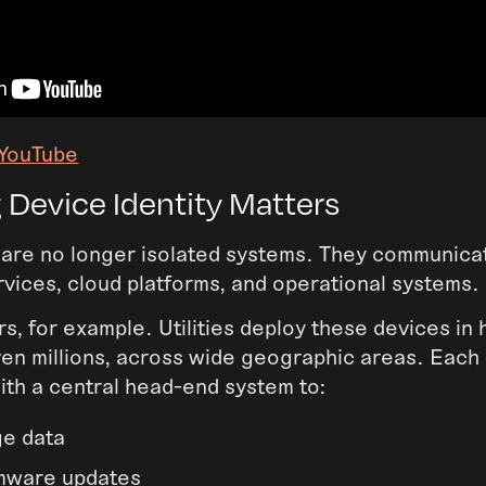
 YouTube
 Device Identity Matters
are no longer isolated systems. They communica
vices, cloud platforms, and operational systems.
s, for example. Utilities deploy these devices in
en millions, across wide geographic areas. Each 
th a central head-end system to:
ge data
rmware updates