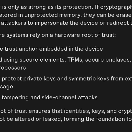
 is only as strong as its protection. If cryptograp
 stored in unprotected memory, they can be erase
 attackers to impersonate the device or redirect t
re systems rely on a hardware root of trust:
e trust anchor embedded in the device
 using secure elements, TPMs, secure enclaves,
rocessors
 protect private keys and symmetric keys from ex
usage
o tampering and side-channel attacks
t of trust ensures that identities, keys, and cry
t be altered or leaked, forming the foundation for