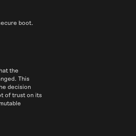
 secure boot.
hat the
anged. This
the decision
 of trust on its
mmutable