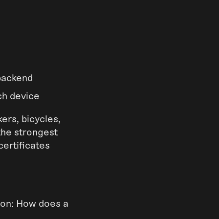
 backend
ch device
ers, bicycles,
the strongest
certificates
tion: How does a