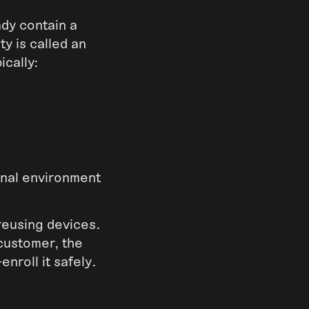
ady contain a
ty is called an
ically:
ional environment
reusing devices.
customer, the
enroll it safely.