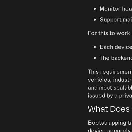
Monitor hea
Support mai
For this to work
Each device
The backend
This requirement
vehicles, indust
and most scalabl
issued by a priv
What Does 
Bootstrapping tr
device securely p