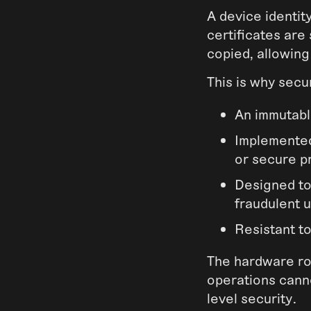
A device identity
certificates are
copied, allowing
This is why secu
An immutabl
Implemented
or secure p
Designed to
fraudulent 
Resistant t
The hardware roo
operations canno
level security.