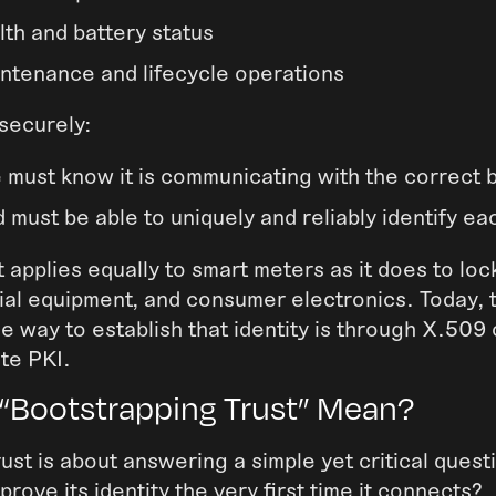
lth and battery status
ntenance and lifecycle operations
 securely:
 must know it is communicating with the correct
 must be able to uniquely and reliably identify ea
 applies equally to smart meters as it does to lock
rial equipment, and consumer electronics. Today, 
e way to establish that identity is through X.509 
ate PKI.
“Bootstrapping Trust” Mean?
ust is about answering a simple yet critical ques
rove its identity the very first time it connects?