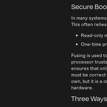
Secure Boot
In many systems,
This often relies
Read-only 
One-time p
Fusing is used t
processor trust
ensures that onl
must be correct 
own, but it is a
hardware.
Three Ways 