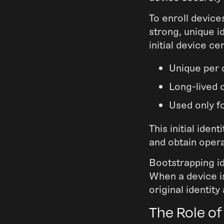
To enroll device
strong, unique i
initial device cer
Unique per 
Long-lived 
Used only f
This initial iden
and obtain opera
Bootstrapping id
When a device is
original identity
The Role of