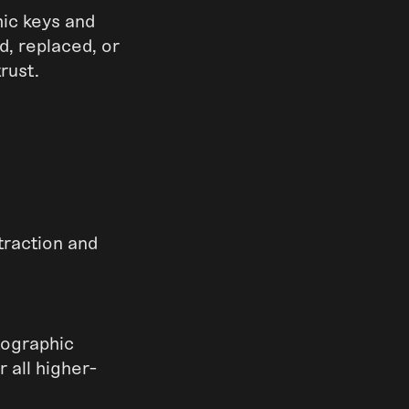
hic keys and
d, replaced, or
rust.
traction and
ptographic
 all higher-