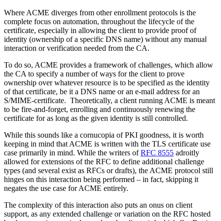
Where ACME diverges from other enrollment protocols is the
complete focus on automation, throughout the lifecycle of the
certificate, especially in allowing the client to provide proof of
identity (ownership of a specific DNS name) without any manual
interaction or verification needed from the CA.
To do so, ACME provides a framework of challenges, which allow
the CA to specify a number of ways for the client to prove
ownership over whatever resource is to be specified as the identity
of that certificate, be it a DNS name or an e-mail address for an
S/MIME-certificate. Theoretically, a client running ACME is meant
to be fire-and-forget, enrolling and continuously renewing the
certificate for as long as the given identity is still controlled.
While this sounds like a cornucopia of PKI goodness, it is worth
keeping in mind that ACME is written with the TLS certificate use
case primarily in mind. While the writers of
RFC 8555
adroitly
allowed for extensions of the RFC to define additional challenge
types (and several exist as RFCs or drafts), the ACME protocol still
hinges on this interaction being performed – in fact, skipping it
negates the use case for ACME entirely.
The complexity of this interaction also puts an onus on client
support, as any extended challenge or variation on the RFC hosted