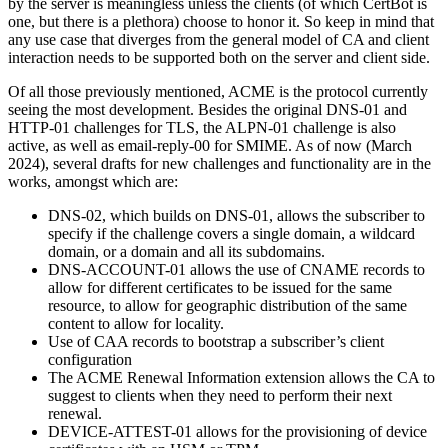
by the server is meaningless unless the clients (of which CertBot is
one, but there is a plethora) choose to honor it. So keep in mind that
any use case that diverges from the general model of CA and client
interaction needs to be supported both on the server and client side.
Of all those previously mentioned, ACME is the protocol currently
seeing the most development. Besides the original DNS-01 and
HTTP-01 challenges for TLS, the ALPN-01 challenge is also
active, as well as email-reply-00 for SMIME. As of now (March
2024), several drafts for new challenges and functionality are in the
works, amongst which are:
DNS-02, which builds on DNS-01, allows the subscriber to
specify if the challenge covers a single domain, a wildcard
domain, or a domain and all its subdomains.
DNS-ACCOUNT-01 allows the use of CNAME records to
allow for different certificates to be issued for the same
resource, to allow for geographic distribution of the same
content to allow for locality.
Use of CAA records to bootstrap a subscriber’s client
configuration
The ACME Renewal Information extension allows the CA to
suggest to clients when they need to perform their next
renewal.
DEVICE-ATTEST-01 allows for the provisioning of device