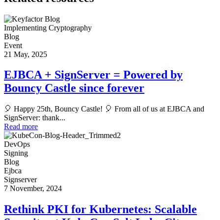
Implementing Cryptography
Blog
Event
21 May, 2025
EJBCA + SignServer = Powered by
Bouncy Castle since forever
🎈 Happy 25th, Bouncy Castle! 🎈 From all of us at EJBCA and
SignServer: thank...
Read more
DevOps
Signing
Blog
Ejbca
Signserver
7 November, 2024
Rethink PKI for Kubernetes: Scalable