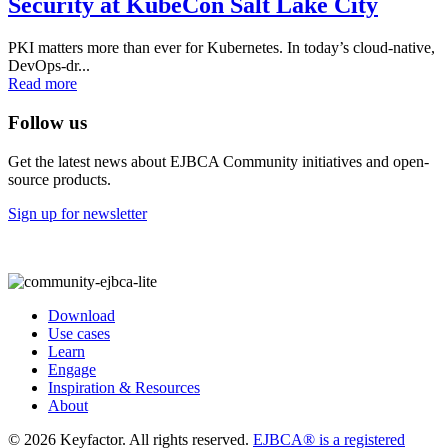
Security at KubeCon Salt Lake City
PKI matters more than ever for Kubernetes. In today’s cloud-native,
DevOps-dr...
Read more
Follow us
Get the latest news about EJBCA Community initiatives and open-
source products.
Sign up for newsletter
Download
Use cases
Learn
Engage
Inspiration & Resources
About
© 2026 Keyfactor. All rights reserved.
EJBCA® is a registered