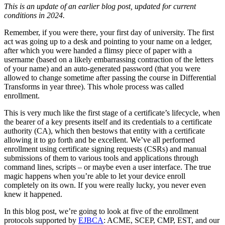
This is an update of an earlier blog post, updated for current
conditions in 2024.
Remember, if you were there, your first day of university. The first
act was going up to a desk and pointing to your name on a ledger,
after which you were handed a flimsy piece of paper with a
username (based on a likely embarrassing contraction of the letters
of your name) and an auto-generated password (that you were
allowed to change sometime after passing the course in Differential
Transforms in year three). This whole process was called
enrollment.
This is very much like the first stage of a certificate’s lifecycle, when
the bearer of a key presents itself and its credentials to a certificate
authority (CA), which then bestows that entity with a certificate
allowing it to go forth and be excellent. We’ve all performed
enrollment using certificate signing requests (CSRs) and manual
submissions of them to various tools and applications through
command lines, scripts – or maybe even a user interface. The true
magic happens when you’re able to let your device enroll
completely on its own. If you were really lucky, you never even
knew it happened.
In this blog post, we’re going to look at five of the enrollment
protocols supported by
EJBCA
: ACME, SCEP, CMP, EST, and our