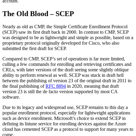
account.
The Old Blood – SCEP
Nearly as old as CMP, the Simple Certificate Enrollment Protocol
(SCEP) saw its first draft back in 2000. In contrast to CMP, SCEP
was designed to be as lightweight and simple as possible, based on a
proprietary protocol originally developed for Cisco, who also
submitted the first draft for SCEP.
Compared to CMP, SCEP’s set of operations is far more limited,
culling a few commands for enrolling and retrieving certificates and
CRLs, with later versions of the draft seeing some slightly oblique
ability to perform renewal as well. SCEP was stuck in draft hell
between the publishing of version 23 of the original draft in 2011 to
the final publishing of
RFC 8894
in 2020, meaning that draft
version 23 is still the de facto version supported by most CA
software.
Due to its legacy and widespread use, SCEP remains to this day a
popular enrollment protocol, especially for lightweight applications
such as device enrollment. Microsoft’s choice to extend SCEP in
defining its Intune service for enrolling devices against the Azure
cloud has cemented SCEP as a protocol to support for many years to
come.