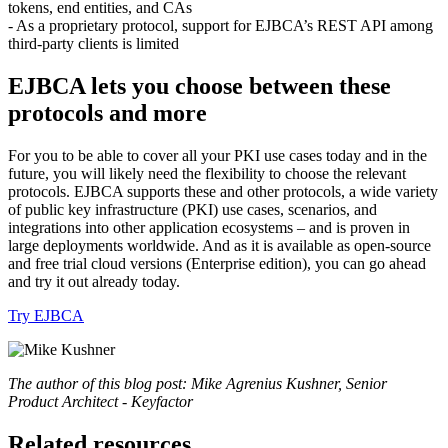
tokens, end entities, and CAs
- As a proprietary protocol, support for EJBCA’s REST API among
third-party clients is limited
EJBCA lets you choose between these
protocols and more
For you to be able to cover all your PKI use cases today and in the
future, you will likely need the flexibility to choose the relevant
protocols. EJBCA supports these and other protocols, a wide variety
of public key infrastructure (PKI) use cases, scenarios, and
integrations into other application ecosystems – and is proven in
large deployments worldwide. And as it is available as open-source
and free trial cloud versions (Enterprise edition), you can go ahead
and try it out already today.
Try EJBCA
The author of this blog post: Mike Agrenius Kushner, Senior
Product Architect - Keyfactor
Related resources