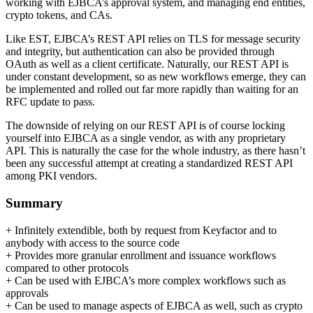
working with EJBCA’s approval system, and managing end entities,
crypto tokens, and CAs.
Like EST, EJBCA’s REST API relies on TLS for message security
and integrity, but authentication can also be provided through
OAuth as well as a client certificate. Naturally, our REST API is
under constant development, so as new workflows emerge, they can
be implemented and rolled out far more rapidly than waiting for an
RFC update to pass.
The downside of relying on our REST API is of course locking
yourself into EJBCA as a single vendor, as with any proprietary
API. This is naturally the case for the whole industry, as there hasn’t
been any successful attempt at creating a standardized REST API
among PKI vendors.
Summary
+ Infinitely extendible, both by request from Keyfactor and to
anybody with access to the source code
+ Provides more granular enrollment and issuance workflows
compared to other protocols
+ Can be used with EJBCA’s more complex workflows such as
approvals
+ Can be used to manage aspects of EJBCA as well, such as crypto