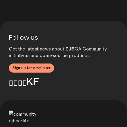
Follow us
Get the latest news about EJBCA Community
initiatives and open-source products.
Sign up for newsletter