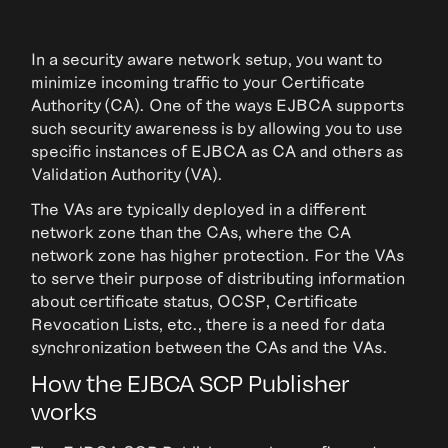
In a security aware network setup, you want to
minimize incoming traffic to your Certificate
Authority (CA). One of the ways EJBCA supports
such security awareness is by allowing you to use
specific instances of EJBCA as CA and others as
Validation Authority (VA).
The VAs are typically deployed in a different
network zone than the CAs, where the CA
network zone has higher protection. For the VAs
to serve their purpose of distributing information
about certificate status, OCSP, Certificate
Revocation Lists, etc., there is a need for data
synchronization between the CAs and the VAs.
How the EJBCA SCP Publisher
works­­