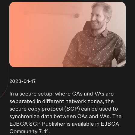
2023-01-17
In a secure setup, where CAs and VAs are
separated in different network zones, the
secure copy protocol (SCP) can be used to
synchronize data between CAs and VAs. The
EJBCA SCP Publisher is available in EJBCA
Community 7.11.