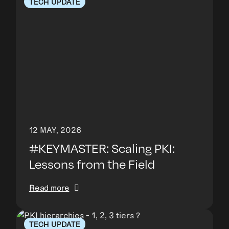
TECH UPDATE
12 MAY, 2026
#KEYMASTER: Scaling PKI:
Lessons from the Field
Read more
TECH UPDATE