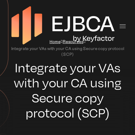
Home
Resources
Integrate your VAs with your CA using Secure copy protocol
(SCP)
Integrate your VAs
with your CA using
Secure copy
protocol (SCP)