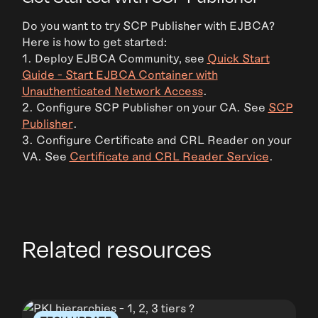
Do you want to try SCP Publisher with EJBCA?
Here is how to get started:
1. Deploy EJBCA Community, see
Quick Start
Guide - Start EJBCA Container with
Unauthenticated Network Access
.
2. Configure SCP Publisher on your CA. See
SCP
Publisher
.
3. Configure Certificate and CRL Reader on your
VA. See
Certificate and CRL Reader Service
.
Related resources