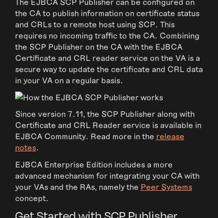
The EJBCA SCP Publisher can be configured on
the CA to publish information on certificate status
and CRLs to a remote host using SCP. This
requires no incoming traffic to the CA. Combining
the SCP Publisher on the CA with the EJBCA
Certificate and CRL reader service on the VA is a
secure way to update the certificate and CRL data
in your VA on a regular basis.
Since version 7.11, the SCP Publisher along with
Certificate and CRL Reader service is available in
EJBCA Community. Read more in the
release
notes
.
EJBCA Enterprise Edition includes a more
advanced mechanism for integrating your CA with
your VAs and the RAs, namely the
Peer Systems
concept.
Get Started with SCP Publisher