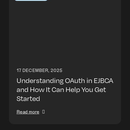
17 DECEMBER, 2025
Understanding OAuth in EJBCA
and How It Can Help You Get
Started
Read more