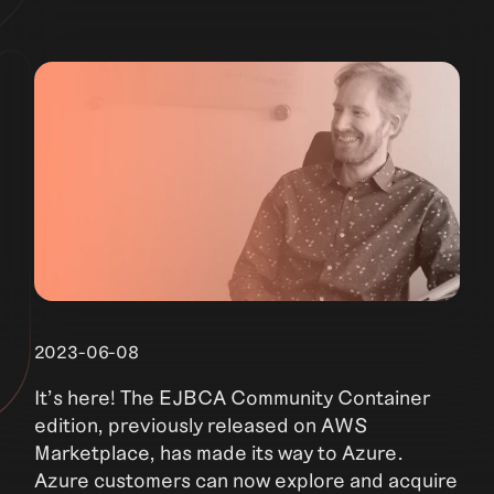
2023-06-08
It’s here! The EJBCA Community Container
edition, previously released on AWS
Marketplace, has made its way to Azure.
Azure customers can now explore and acquire