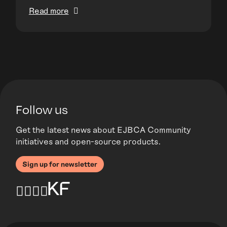
Read more
Follow us
Get the latest news about EJBCA Community
initiatives and open-source products.
Sign up for newsletter