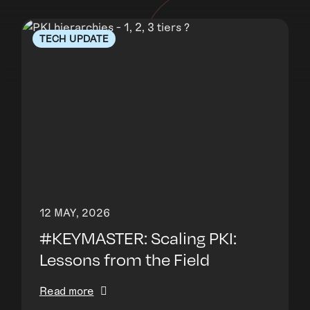
TECH UPDATE
12 MAY, 2026
#KEYMASTER: Scaling PKI:
Lessons from the Field
Read more