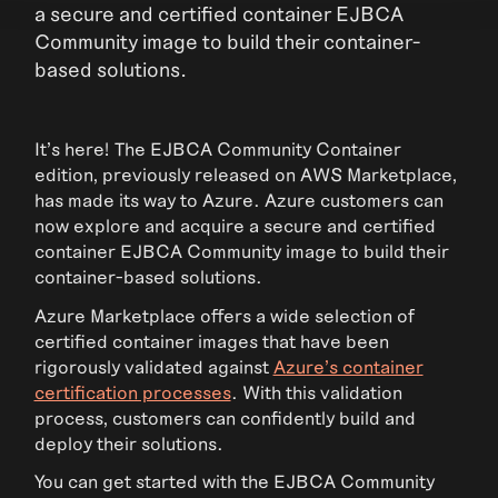
a secure and certified container EJBCA
Community image to build their container-
based solutions.
It’s here! The EJBCA Community Container
edition, previously released on AWS Marketplace,
has made its way to Azure. Azure customers can
now explore and acquire a secure and certified
container EJBCA Community image to build their
container-based solutions.
Azure Marketplace offers a wide selection of
certified container images that have been
rigorously validated against
Azure’s container
certification processes
. With this validation
process, customers can confidently build and
deploy their solutions.
You can get started with the EJBCA Community