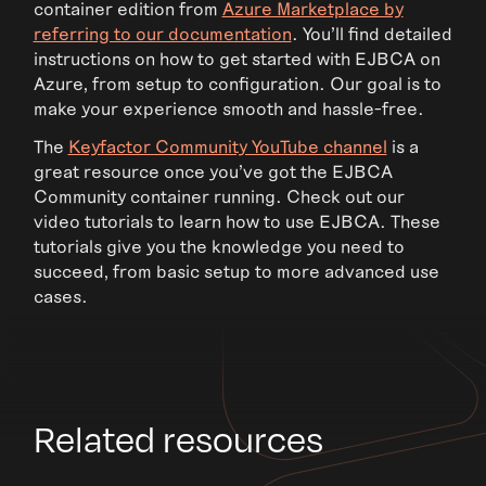
container edition from
Azure Marketplace by
referring to our documentation
. You’ll find detailed
instructions on how to get started with EJBCA on
Azure, from setup to configuration. Our goal is to
make your experience smooth and hassle-free.
The
Keyfactor Community YouTube channel
is a
great resource once you’ve got the EJBCA
Community container running. Check out our
video tutorials to learn how to use EJBCA. These
tutorials give you the knowledge you need to
succeed, from basic setup to more advanced use
cases.
Related resources