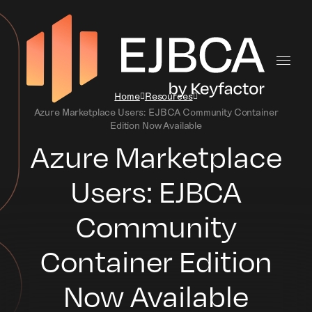
Home
Resources
Azure Marketplace Users: EJBCA Community Container
Edition Now Available
Azure Marketplace
Users: EJBCA
Community
Container Edition
Now Available