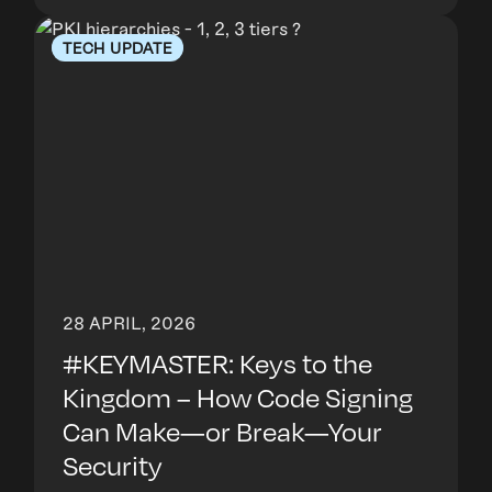
TECH UPDATE
28 APRIL, 2026
#KEYMASTER: Keys to the
Kingdom – How Code Signing
Can Make—or Break—Your
Security