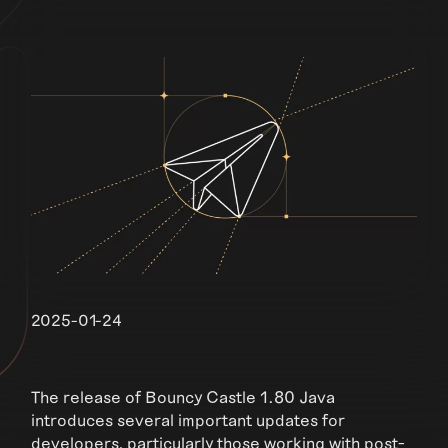
2025-01-24
The release of Bouncy Castle 1.80 Java
introduces several important updates for
developers, particularly those working with post-