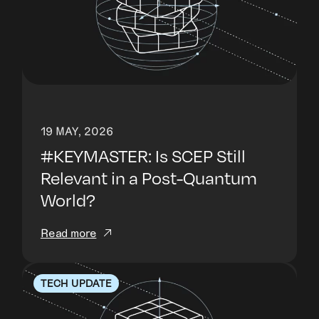
19 MAY, 2026
#KEYMASTER: Is SCEP Still
Relevant in a Post-Quantum
World?
Read more
TECH UPDATE