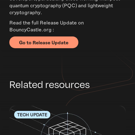
quantum cryptography (PQC) and lightweight
cryptography.
Read the full Release Update on
BouncyCastle.org :
Go to Release Update
Related resources
TECH UPDATE