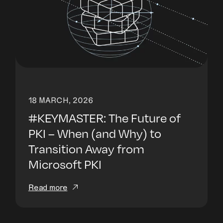
18 MARCH, 2026
#KEYMASTER: The Future of
PKI – When (and Why) to
Transition Away from
Microsoft PKI
Read more