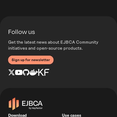
Follow us
Get the latest news about EJBCA Community
initiatives and open-source products.
Sign up for newsletter
Download
Use cases