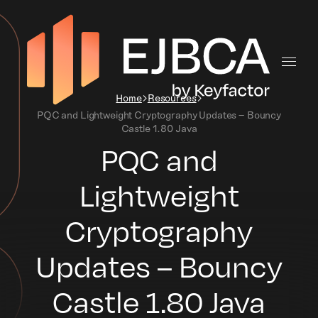
Home
Resources
PQC and Lightweight Cryptography Updates – Bouncy
Castle 1.80 Java
PQC and
Lightweight
Cryptography
Updates – Bouncy
Castle 1.80 Java