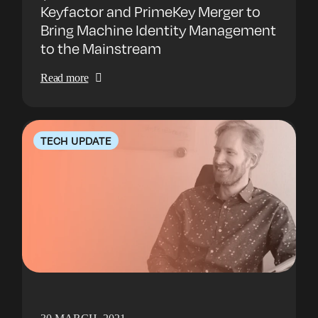
Keyfactor and PrimeKey Merger to
Bring Machine Identity Management
to the Mainstream
Read more
TECH UPDATE