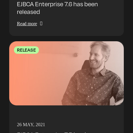
EJBCA Enterprise 7.6 has been
released
Read more
RELEASE
26 MAY, 2021