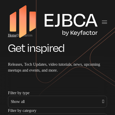
Home
Resources
Get inspired
Releases, Tech Updates, video tutorials, news, upcoming
meetups and events, and more.
Filter by type
Filter by category