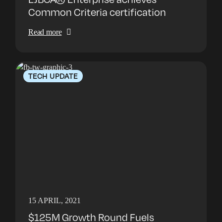
Common Criteria certification
Read more
TECH UPDATE
15 APRIL, 2021
$125M Growth Round Fuels