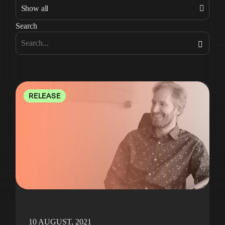
Search
RELEASE
10 AUGUST, 2021