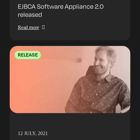
EJBCA Software Appliance 2.0
released
Read more
RELEASE
12 JULY, 2021