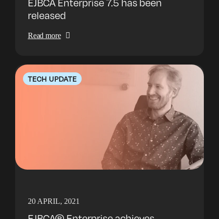
EJBCA Enterprise 7.5 has been
released
Read more
TECH UPDATE
20 APRIL, 2021
EJBCA® Enterprise achieves