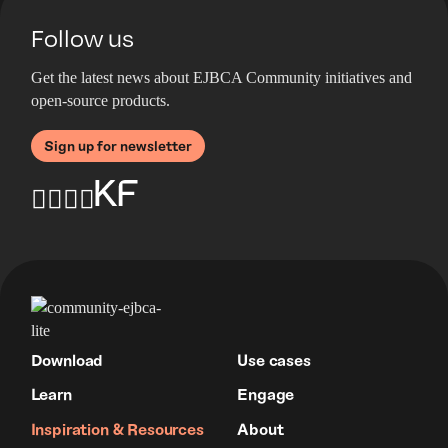
Follow us
Get the latest news about EJBCA Community initiatives and
open-source products.
Sign up for newsletter
Download
Use cases
Learn
Engage
Inspiration & Resources
About