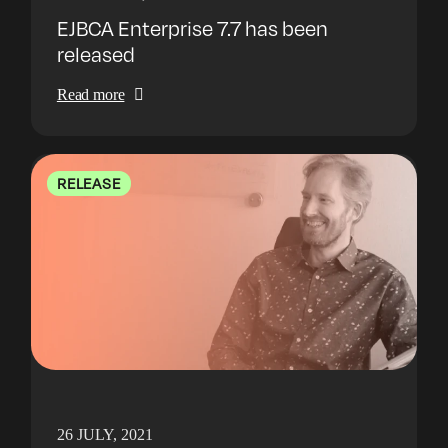
EJBCA Enterprise 7.7 has been
released
Read more
RELEASE
26 JULY, 2021