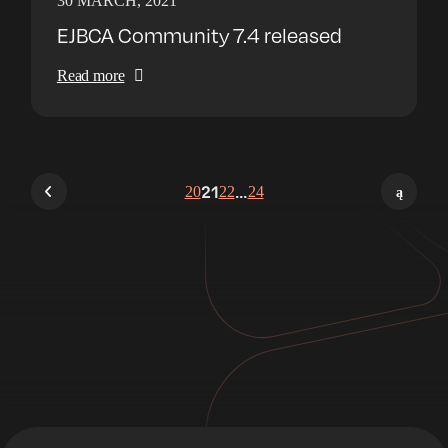
30 MARCH, 2021
EJBCA Community 7.4 released
Read more
20
21
22
…
24