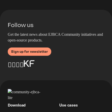
Follow us
Get the latest news about EJBCA Community initiatives and
open-source products.
Sign up for newsletter
Download
Use cases