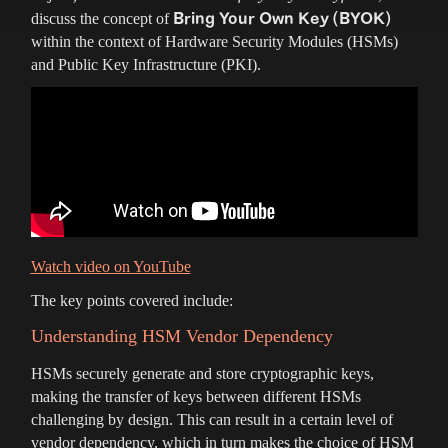
Bring Your Own Key (BYOK)
discuss the concept of
within the context of Hardware Security Modules (HSMs)
and Public Key Infrastructure (PKI).
Watch video on YouTube
The key points covered include:
Understanding HSM Vendor Dependency
HSMs securely generate and store cryptographic keys,
making the transfer of keys between different HSMs
challenging by design. This can result in a certain level of
vendor dependency, which in turn makes the choice of HSM