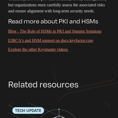
but organizations must carefully assess the associated risks
and ensure alignment with long-term security needs.
Read more about PKI and HSMs
Blog - The Role of HSMs in PKI and Signing Solutions
EJBCA's and HSM support on docs.keyfactor.com
Explore the other Keymaster videos
Related resources
TECH UPDATE