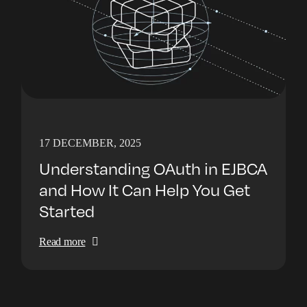
17 DECEMBER, 2025
Understanding OAuth in EJBCA
and How It Can Help You Get
Started
Read more