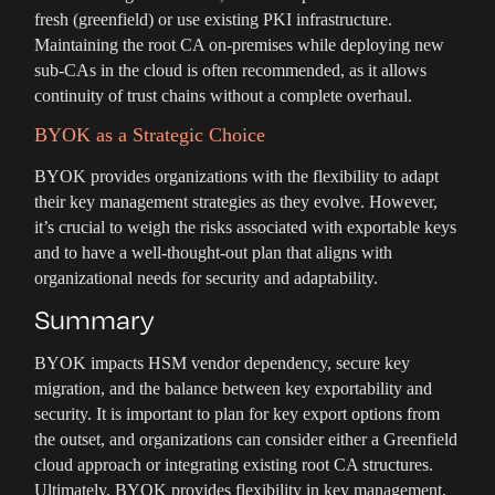
fresh (greenfield) or use existing PKI infrastructure.
Maintaining the root CA on-premises while deploying new
sub-CAs in the cloud is often recommended, as it allows
continuity of trust chains without a complete overhaul.
BYOK as a Strategic Choice
BYOK provides organizations with the flexibility to adapt
their key management strategies as they evolve. However,
it’s crucial to weigh the risks associated with exportable keys
and to have a well-thought-out plan that aligns with
organizational needs for security and adaptability.
Summary
BYOK impacts HSM vendor dependency, secure key
migration, and the balance between key exportability and
security. It is important to plan for key export options from
the outset, and organizations can consider either a Greenfield
cloud approach or integrating existing root CA structures.
Ultimately, BYOK provides flexibility in key management,