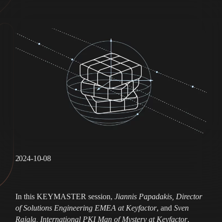
2024-10-08
In this KEYMASTER session,
Jiannis Papadakis, Director
of Solutions Engineering EMEA at Keyfactor
, and
Sven
Rajala, International PKI Man of Mystery at Keyfactor
,