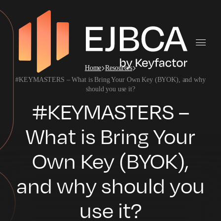
Home
Resources
#KEYMASTERS – What is Bring Your Own Key (BYOK), and why
should you use it?
#KEYMASTERS –
What is Bring Your
Own Key (BYOK),
and why should you
use it?