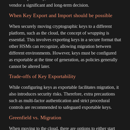
vendor a significant and long-term decision.
When Key Export and Import should be possible
When securely moving cryptographic keys to a different
platform, such as the cloud, the concept of
wrapping
is
essential. This involves exporting keys in a secure format that
other HSMs can recognize, allowing migration between
different environments. However, keys must be configured
as exportable at the time of generation, as policies generally
cannot be altered later.
Trade-offs of Key Exportability
While configuring keys as exportable facilitates migration, it
also introduces security risks. Therefore, extra precautions
such as multi-factor authentication and strict procedural
controls are recommended to safeguard exportable keys.
Greenfield vs. Migration
When moving to the cloud, there are options to either start