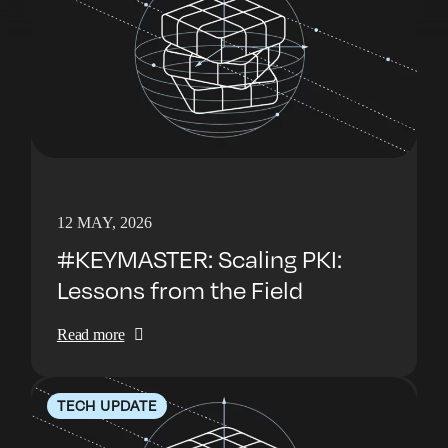
12 MAY, 2026
#KEYMASTER: Scaling PKI:
Lessons from the Field
Read more
TECH UPDATE