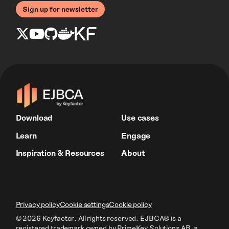
Sign up for newsletter
Download
Use cases
Learn
Engage
Inspiration & Resources
About
Privacy policy
Cookie settings
Cookie policy
© 2026 Keyfactor. All rights reserved.
EJBCA® is a
registered trademark owned by PrimeKey Solutions AB
, a