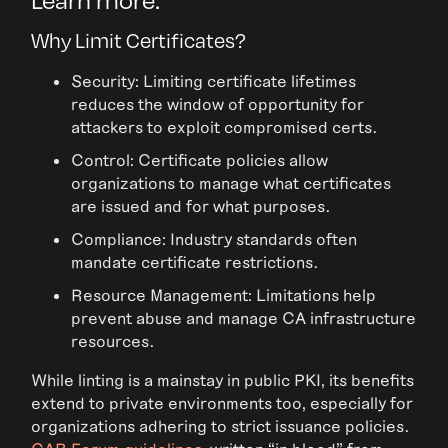
Why Limit Certificates?
Security: Limiting certificate lifetimes
reduces the window of opportunity for
attackers to exploit compromised certs.
Control: Certificate policies allow
organizations to manage what certificates
are issued and for what purposes.
Compliance: Industry standards often
mandate certificate restrictions.
Resource Management: Limitations help
prevent abuse and manage CA infrastructure
resources.
While linting is a mainstay in public PKI, its benefits
extend to private environments too, especially for
organizations adhering to strict issuance policies.