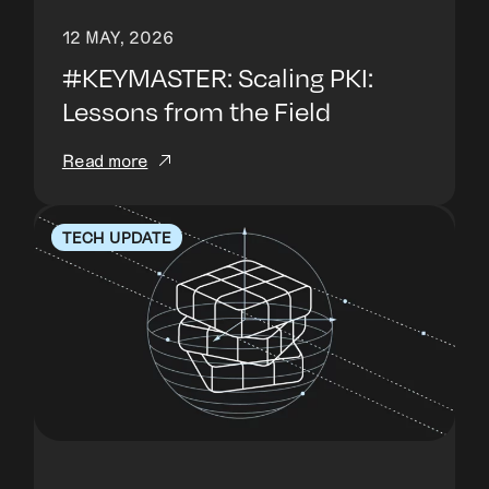
12 MAY, 2026
#KEYMASTER: Scaling PKI:
Lessons from the Field
Read more
TECH UPDATE