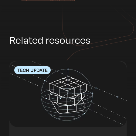
Related resources
TECH UPDATE