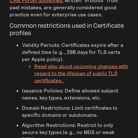
CAB Forum guidelines
, written “in blood” from
past mistakes, are generally considered good
practice even for enterprise use cases.
Common restrictions used in Certificate
profiles
Validity Periods: Certificates expire after a
defined time (e.g., 398 days for TLS certs
per Apple policy).
Read also about upcoming changes with
regard to the lifespan of public TLS
certificates.
Issuance Policies: Define allowed subject
names, key types, extensions, etc.
Domain Restrictions: Limit certificates to
specific domains or subdomains.
Algorithm Restrictions: Restrict to only
secure key types (e.g., no MD5 or weak