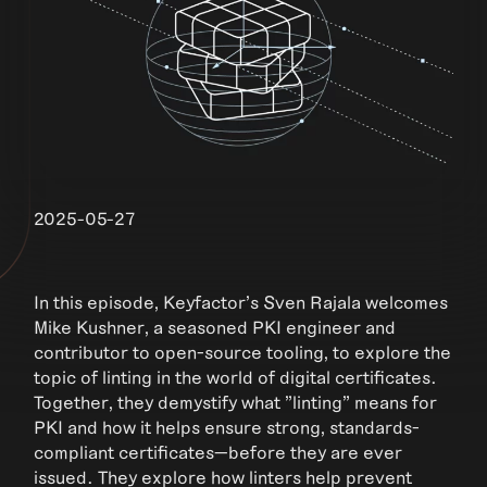
2025-05-27
In this episode, Keyfactor's Sven Rajala welcomes
Mike Kushner, a seasoned PKI engineer and
contributor to open-source tooling, to explore the
topic of linting in the world of digital certificates.
Together, they demystify what "linting" means for
PKI and how it helps ensure strong, standards-
compliant certificates—before they are ever
issued. They explore how linters help prevent