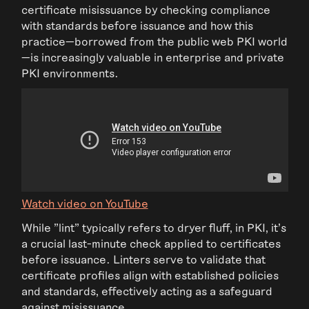
certificate misissuance by checking compliance
with standards before issuance and how this
practice—borrowed from the public web PKI world
—is increasingly valuable in enterprise and private
PKI environments.
Watch video on YouTube
While "lint" typically refers to dryer fluff, in PKI, it's
a crucial last-minute check applied to certificates
before issuance. Linters serve to validate that
certificate profiles align with established policies
and standards, effectively acting as a safeguard
against misissuance.