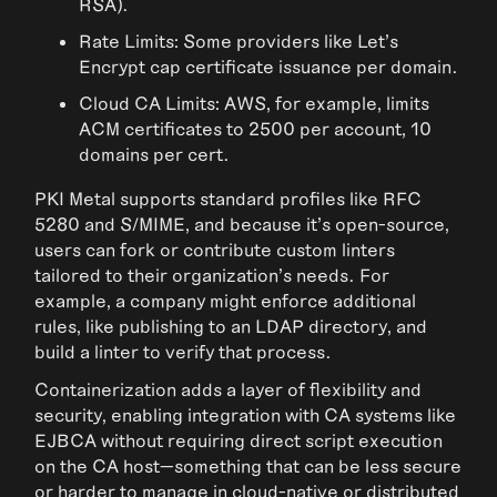
RSA).
Rate Limits: Some providers like Let’s
Encrypt cap certificate issuance per domain.
Cloud CA Limits: AWS, for example, limits
ACM certificates to 2500 per account, 10
domains per cert.
PKI Metal supports standard profiles like RFC
5280 and S/MIME, and because it’s open-source,
users can fork or contribute custom linters
tailored to their organization's needs. For
example, a company might enforce additional
rules, like publishing to an LDAP directory, and
build a linter to verify that process.
Containerization adds a layer of flexibility and
security, enabling integration with CA systems like
EJBCA without requiring direct script execution
on the CA host—something that can be less secure
or harder to manage in cloud-native or distributed