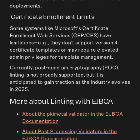
deployments.
Certificate Enrollment Limits
Some systems like Microsoft’s Certificate
Enrollment Web Services (CEP/CES) have
limitations—e.g., they don’t support version 4
certificate templates or may require elevated
admin privileges for template management.
Currently, post-quantum cryptography (PQC)
linting is not broadly supported, but it is
anticipated to gain traction as the industry evolves
in 2025.
More about Linting with EJBCA
About the pkimetal validator in the EJBCA
Documentation
About Post Processing Validators in the
EJBCA Documentation