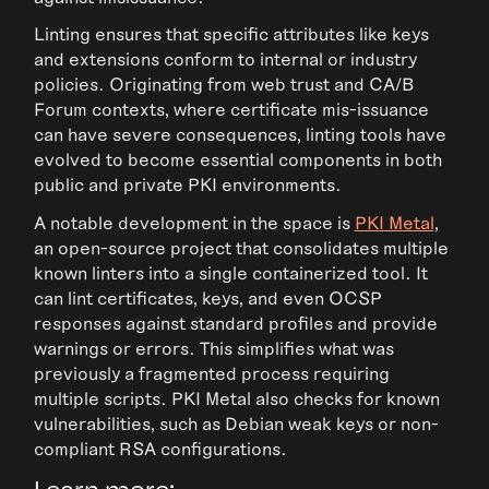
Linting ensures that specific attributes like keys
and extensions conform to internal or industry
policies. Originating from web trust and CA/B
Forum contexts, where certificate mis-issuance
can have severe consequences, linting tools have
evolved to become essential components in both
public and private PKI environments.
A notable development in the space is
PKI Metal
,
an open-source project that consolidates multiple
known linters into a single containerized tool. It
can lint certificates, keys, and even OCSP
responses against standard profiles and provide
warnings or errors. This simplifies what was
previously a fragmented process requiring
multiple scripts. PKI Metal also checks for known
vulnerabilities, such as Debian weak keys or non-
compliant RSA configurations.
Learn more: