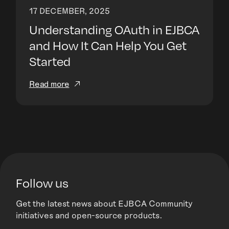
17 DECEMBER, 2025
Understanding OAuth in EJBCA
and How It Can Help You Get
Started
Read more
Follow us
Get the latest news about EJBCA Community
initiatives and open-source products.