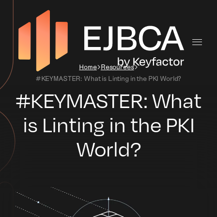
Home
Resources
#KEYMASTER: What is Linting in the PKI World?
#KEYMASTER: What
is Linting in the PKI
World?