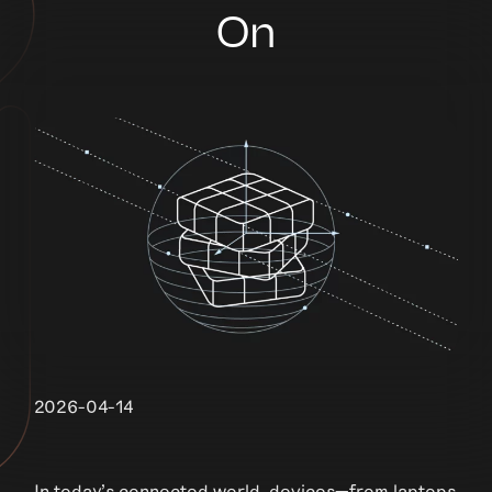
On
2026-04-14
In today’s connected world, devices—from laptops