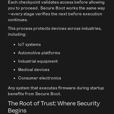
Each checkpoint validates access before allowing
you to proceed. Secure Boot works the same way
—every stage verifies the next before execution
continues.
This process protects devices across industries,
including:
IoT systems
Automotive platforms
Industrial equipment
Medical devices
Consumer electronics
Any system that executes firmware during startup
benefits from Secure Boot.
The Root of Trust: Where Security
Begins