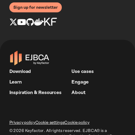
Sign up for newsletter
Download
Use cases
Learn
Engage
Inspiration & Resources
About
Privacy policy
Cookie settings
Cookie policy
© 2026 Keyfactor. All rights reserved.
EJBCA® is a