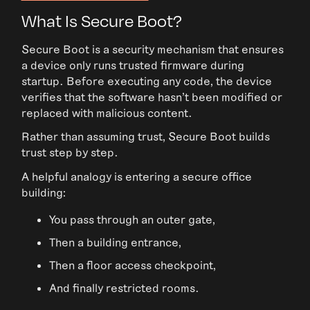
What Is Secure Boot?
Secure Boot is a security mechanism that ensures
a device only runs trusted firmware during
startup. Before executing any code, the device
verifies that the software hasn’t been modified or
replaced with malicious content.
Rather than assuming trust, Secure Boot builds
trust step by step.
A helpful analogy is entering a secure office
building:
You pass through an outer gate,
Then a building entrance,
Then a floor access checkpoint,
And finally restricted rooms.