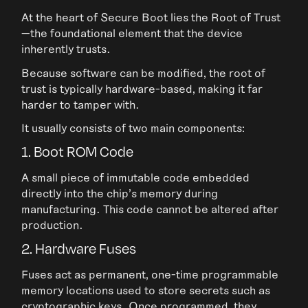
At the heart of Secure Boot lies the Root of Trust
—the foundational element that the device
inherently trusts.
Because software can be modified, the root of
trust is typically hardware-based, making it far
harder to tamper with.
It usually consists of two main components:
1. Boot ROM Code
A small piece of immutable code embedded
directly into the chip’s memory during
manufacturing. This code cannot be altered after
production.
2. Hardware Fuses
Fuses act as permanent, one-time programmable
memory locations used to store secrets such as
cryptographic keys. Once programmed, they