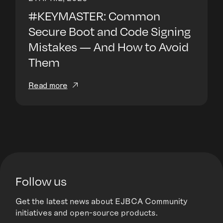
#KEYMASTER: Common
Secure Boot and Code Signing
Mistakes — And How to Avoid
Them
Read more
Follow us
Get the latest news about EJBCA Community
initiatives and open-source products.