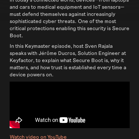
and cars to medical equipment and IoT sensors—
must defend themselves against increasingly
sophisticated cyber threats. One of the most
critical protections enabling this security is Secure
Boot.
In this Keymaster episode, host Sven Rajala
speaks with Jérôme Ducros, Solution Engineer at
Keyfactor, to explain what Secure Boot is, why it
matters, and how trust is established every time a
device powers on.
Watch video on YouTube