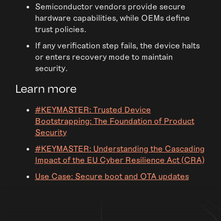
Semiconductor vendors provide secure
hardware capabilities, while OEMs define
trust policies.
If any verification step fails, the device halts
or enters recovery mode to maintain
security.
Learn more
#KEYMASTER: Trusted Device
Bootstrapping: The Foundation of Product
Security
#KEYMASTER: Understanding the Cascading
Impact of the EU Cyber Resilience Act (CRA)
Use Case: Secure boot and OTA updates