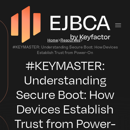
Home
Resources
#KEYMASTER: Understanding Secure Boot: How Devices
Establish Trust from Power-On
#KEYMASTER:
Understanding
Secure Boot: How
Devices Establish
Trust from Power-