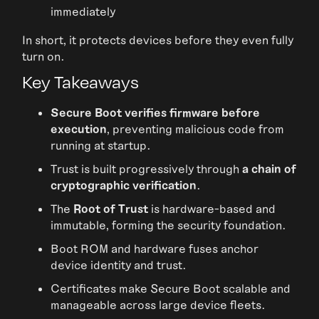
immediately
In short, it protects devices before they even fully
turn on.
Key Takeaways
Secure Boot verifies firmware before
execution
, preventing malicious code from
running at startup.
Trust is built progressively through
a chain of
cryptographic verification
.
The
Root of Trust
is hardware-based and
immutable, forming the security foundation.
Boot ROM and hardware fuses anchor
device identity and trust.
Certificates make Secure Boot scalable and
manageable across large device fleets.