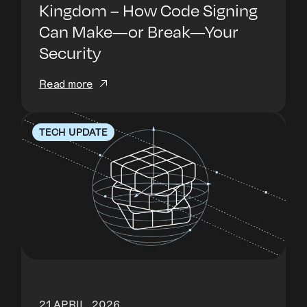
Kingdom – How Code Signing
Can Make—or Break—Your
Security
Read more
TECH UPDATE
21 APRIL, 2026