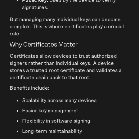
signatures.
But managing many individual keys can become
complex. This is where certificates play a crucial
role.
Why Certificates Matter
Certificates allow devices to trust authorized
signers rather than individual keys. A device
stores a trusted root certificate and validates a
certificate chain back to that root.
Benefits include:
Scalability across many devices
Easier key management
Flexibility in software signing
Long-term maintainability