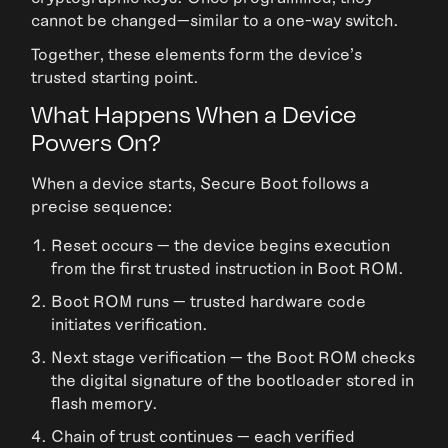
cannot be changed—similar to a one-way switch.
Together, these elements form the device’s
trusted starting point.
What Happens When a Device
Powers On?
When a device starts, Secure Boot follows a
precise sequence:
Reset occurs — the device begins execution
from the first trusted instruction in Boot ROM.
Boot ROM runs — trusted hardware code
initiates verification.
Next stage verification — the Boot ROM checks
the digital signature of the bootloader stored in
flash memory.
Chain of trust continues — each verified