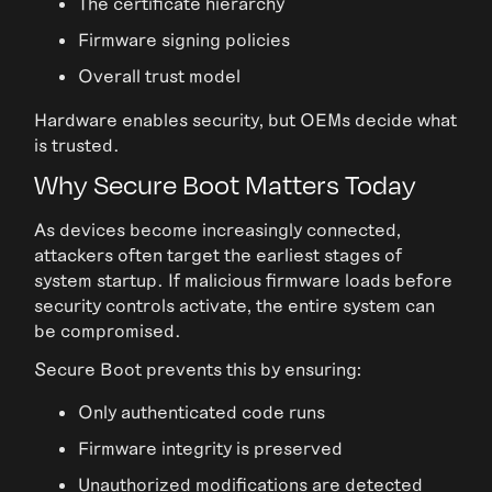
The certificate hierarchy
Firmware signing policies
Overall trust model
Hardware enables security, but OEMs decide what
is trusted.
Why Secure Boot Matters Today
As devices become increasingly connected,
attackers often target the earliest stages of
system startup. If malicious firmware loads before
security controls activate, the entire system can
be compromised.
Secure Boot prevents this by ensuring:
Only authenticated code runs
Firmware integrity is preserved
Unauthorized modifications are detected