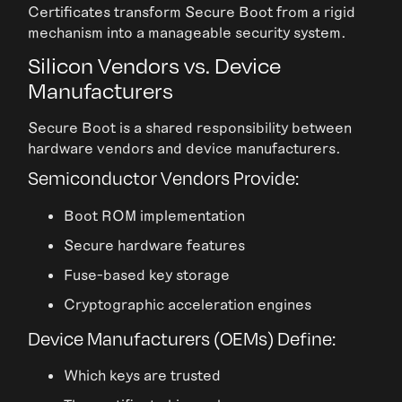
Certificates transform Secure Boot from a rigid
mechanism into a manageable security system.
Silicon Vendors vs. Device
Manufacturers
Secure Boot is a shared responsibility between
hardware vendors and device manufacturers.
Semiconductor Vendors Provide:
Boot ROM implementation
Secure hardware features
Fuse-based key storage
Cryptographic acceleration engines
Device Manufacturers (OEMs) Define:
Which keys are trusted