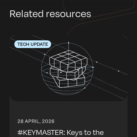
Related resources
TECH UPDATE
28 APRIL, 2026
#KEYMASTER: Keys to the