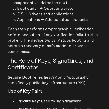
component validates the next:
a. Bootloader → Operating system
b. OS → Drivers and applications
c. Applications → Additional components
Each step performs cryptographic verification
before execution. If any verification fails, trust is
broken. The device typically stops booting and
enters a recovery or safe mode to prevent
compromise.
The Role of Keys, Signatures, and
Certificates
Secure Boot relies heavily on cryptography,
specifically public-key infrastructure (PKI).
Use of Key Pairs
Private key:
Used to sign firmware.
Public key:
Used by the device to verify