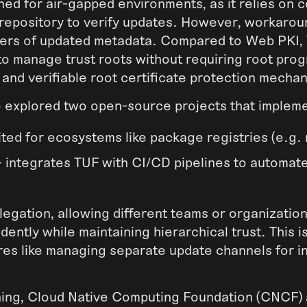
ned for air-gapped environments, as it relies on c
repository to verify updates. However, workaroun
fers of updated metadata. Compared to Web PKI,
to manage trust roots without requiring root prog
and verifiable root certificate protection mecha
o explored two open-source projects that implem
ited for ecosystems like package registries (e.g.
 integrates TUF with CI/CD pipelines to automate
.
egation, allowing different teams or organizati
ently while maintaining hierarchical trust. This is
res like managing separate update channels for i
rning, Cloud Native Computing Foundation (CNCF)