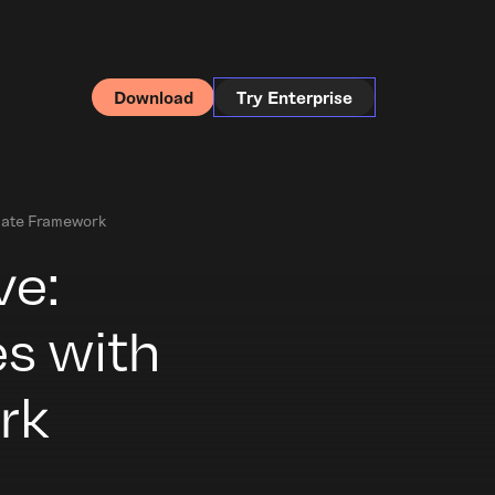
Download
Try Enterprise
date Framework
ve:
s with
rk