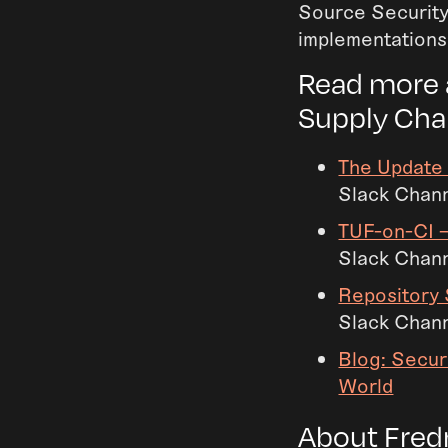
Source Security
implementation
Read more 
Supply Cha
The Update
Slack Chan
TUF-on-CI –
Slack Chan
Repository 
Slack Chan
Blog: Secur
World
About Fred