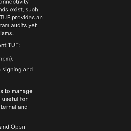
onnectivity
ds exist, such
 TUF provides an
ram audits yet
nisms.
ent TUF:
 npm).
 signing and
ons to manage
 useful for
nternal and
 and Open