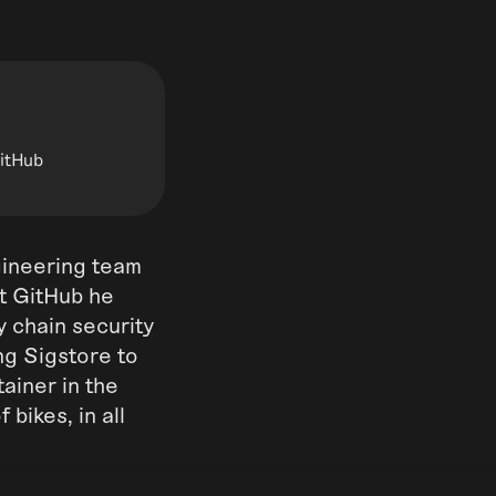
GitHub
gineering team
At GitHub he
y chain security
ng Sigstore to
tainer in the
bikes, in all