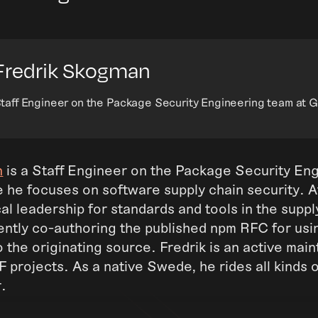
Fredrik Skogman
taff Engineer on the Package Security Engineering team at 
n
is a Staff Engineer on the Package Security En
e he focuses on software supply chain security. 
al leadership for standards and tools in the suppl
ently co-authoring the published npm RFC for usi
 the originating source. Fredrik is an active main
projects. As a native Swede, he rides all kinds of 
r.