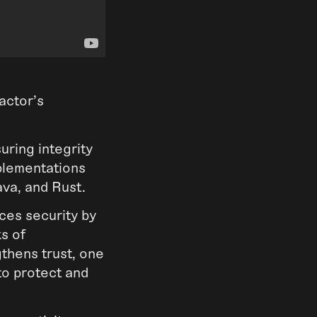
actor’s
suring integrity
plementations
ava, and Rust.
ces security by
ks of
gthens trust, one
to protect and