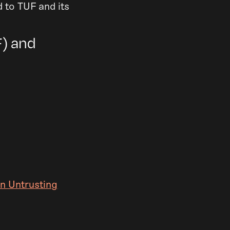
 to TUF and its
) and
an Untrusting