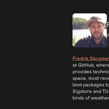
S
Fredrik Skogma
at GitHub, wher
provides technic
space, most rec
bind packages to
Sigstore and TUF 
kinds of weathe