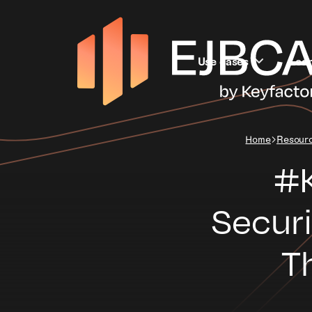
Use cases
Lea
Home
Resour
#K
Secur
T