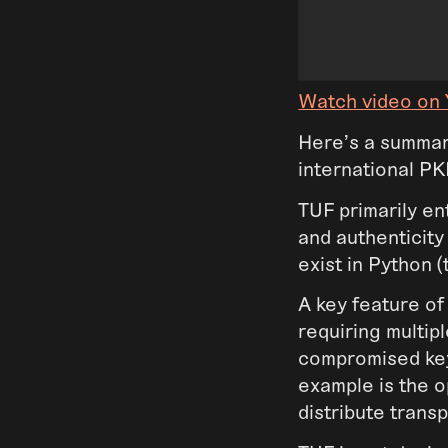
Watch video on
Here’s a summar
international P
TUF primarily ent
and authenticit
exist in Python 
A key feature of
requiring multip
compromised keys
example is the 
distribute trans