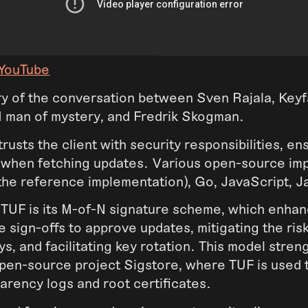
 YouTube
y of the conversation between Sven Rajala, Keyf
KI man of mystery, and Fredrik Skogman.
rusts the client with security responsibilities, en
y when fetching updates. Various open-source im
(the reference implementation), Go, JavaScript, J
 TUF is its M-of-N signature scheme, which enhan
le sign-offs to approve updates, mitigating the ris
, and facilitating key rotation. This model stren
open-source project Sigstore, where TUF is used 
parency logs and root certificates.