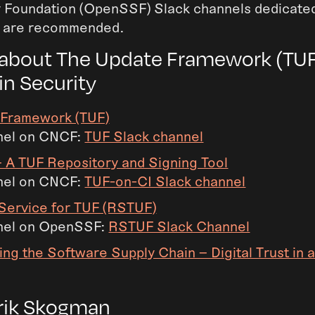
 Foundation (OpenSSF) Slack channels dedicated
s are recommended.
about The Update Framework (TUF
in Security
 Framework (TUF)
nel on CNCF:
TUF Slack channel
 A TUF Repository and Signing Tool
nel on CNCF:
TUF-on-CI Slack channel
Service for TUF (RSTUF)
nel on OpenSSF:
RSTUF Slack Channel
ing the Software Supply Chain – Digital Trust in 
rik Skogman