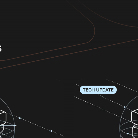
s
TECH UPDATE