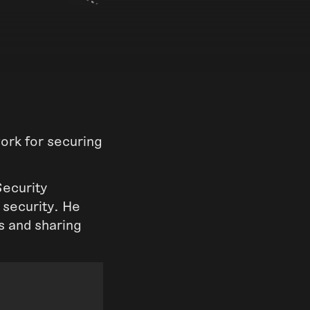
rk for securing
Security
 security. He
us and sharing