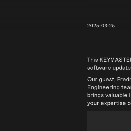
2025-03-25
This KEYMASTER 
software update
Our guest, Fred
Engineering team
brings valuable 
your expertise 