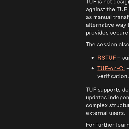
TUF is not desig
against the TUF 
as manual trans
alternative way 
provides secure 
The session als
RSTUF
– su
TUF-on-CI
–
verification
TUF supports del
updates independ
complex structu
external users.
For further lea