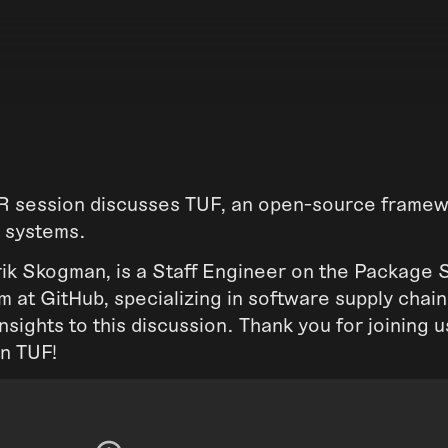
session discusses TUF, an open-source framewo
 systems.
rik Skogman, is a Staff Engineer on the Package 
 at GitHub, specializing in software supply chain
insights to this discussion. Thank you for joining 
on TUF!