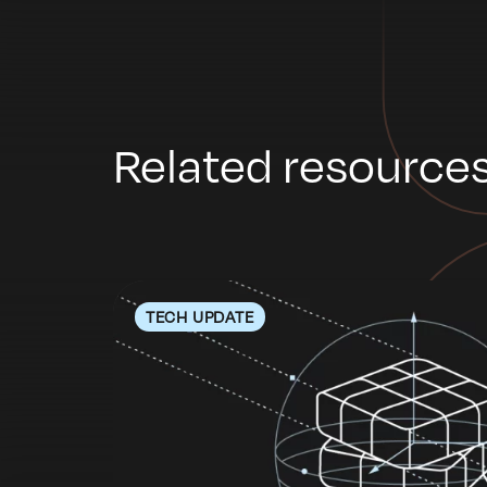
Related resource
TECH UPDATE