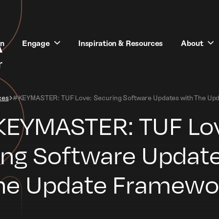
rn
Engage
Inspiration & Resources
About
ces
#KEYMASTER: TUF Love: Securing Software Updates with The Up
EYMASTER: TUF Lo
ing Software Update
he Update Framewo