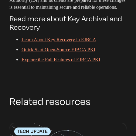
Authority (CA) and its clients are prepared for these changes
is essential to maintaining secure and reliable operations.
Read more about Key Archival and
Recovery
Learn About Key Recovery in EJBCA
Quick Start Open-Source EJBCA PKI
Explore the Full Features of EJBCA PKI
Related resources
TECH UPDATE