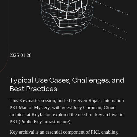
2025-01-28
Typical Use Cases, Challenges, and
Best Practices
This Keymaster session, hosted by Sven Rajala, Internation
PKI Man of Mystery, with guest Joey Corpman, Cloud
architect at Keyfactor, explored the need for key archival in
PKI (Public Key Infrastructure).
Key archival is an essential component of PKI, enabling