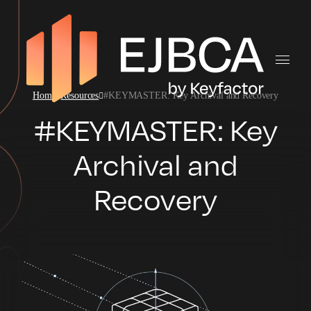
Home
Resources
#KEYMASTER: Key Archival and Recovery
#KEYMASTER: Key
Archival and
Recovery