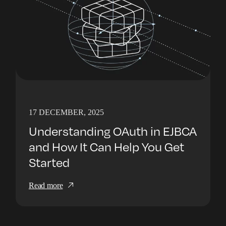
17 DECEMBER, 2025
Understanding OAuth in EJBCA
and How It Can Help You Get
Started
Read more