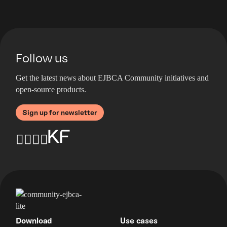
Follow us
Get the latest news about EJBCA Community initiatives and
open-source products.
Sign up for newsletter
Download
Use cases