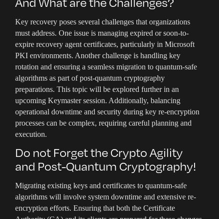
And What are the Challenges?
Key recovery poses several challenges that organizations
must address. One issue is managing expired or soon-to-
expire recovery agent certificates, particularly in Microsoft
PKI environments. Another challenge is handling key
rotation and ensuring a seamless migration to quantum-safe
algorithms as part of post-quantum cryptography
preparations. This topic will be explored further in an
upcoming Keymaster session. Additionally, balancing
operational downtime and security during key re-encryption
processes can be complex, requiring careful planning and
execution.
Do not Forget the Crypto Agility
and Post-Quantum Cryptography!
Migrating existing keys and certificates to quantum-safe
algorithms will involve system downtime and extensive re-
encryption efforts. Ensuring that both the Certificate