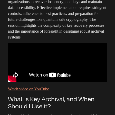
organizations to recover lost encryption keys and maintain
data accessibility. Effective implementation requires stringent
controls, adherence to best practices, and preparation for
future challenges like quantum-safe cryptography. The
session highlights the complexity of key recovery processes
and the importance of foresight in designing robust archival
systems.
Watch video on YouTube
What is Key Archival, and When
Should I Use it?