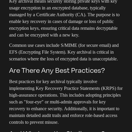
Key archival means securely storing private keys with key
usage encryption in an encrypted database, typically
managed by a Certificate Authority (CA). The purpose is to
enable key recovery in cases of damage or loss of public
encryption keys, ensuring critical data remains decryptable
and can be encrypted with a new key.
Common use cases include S/MIME (for secure email) and
EFS (Encrypting File System). Key archival is critical in
scenarios where the loss of encrypted data is unacceptable.
Are There Any Best Practices?
Best practices for key archival typically involve
implementing Key Recovery Practice Statements (KRPS) for
high-assurance operations. This includes adopting principles
such as "four-eye" or multi-admin approvals for key
recovery to enhance security. Additionally, it is important to
maintain detailed audit trails and enforce role-based access
controls to prevent misuse.