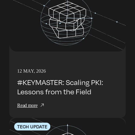
12 MAY, 2026
#KEYMASTER: Scaling PKI:
Lessons from the Field
Read more
TECH UPDATE