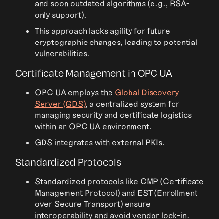
and soon outdated algorithms (e.g., RSA-
only support).
This approach lacks agility for future
cryptographic changes, leading to potential
vulnerabilities.
Certificate Management in OPC UA
OPC UA employs the
Global Discovery
Server (GDS)
, a centralized system for
managing security and certificate logistics
within an OPC UA environment.
GDS integrates with external PKIs.
Standardized Protocols
Standardized protocols like CMP (Certificate
Management Protocol) and EST (Enrollment
over Secure Transport) ensure
interoperability and avoid vendor lock-in.