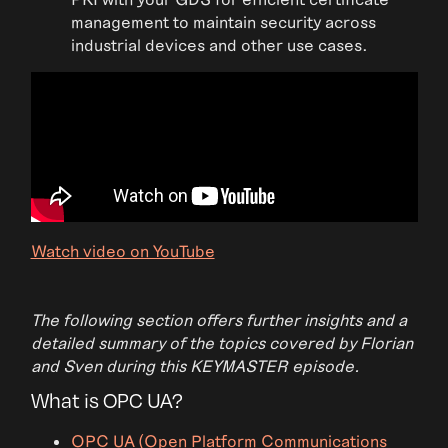
management to maintain security across
industrial devices and other use cases.
Watch video on YouTube
The following section offers further insights and a
detailed summary of the topics covered by Florian
and Sven during this KEYMASTER episode.
What is OPC UA?
OPC UA (Open Platform Communications