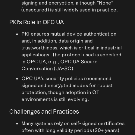
signing and encryption, although "None"
(unsecured) is still widely used in practice.
PKI’s Role in OPC UA
PKI ensures mutual device authentication
and, in addition, data origin and
trustworthiness, which is critical in industrial
applications. The protocol used is specified
in OPC UA, e.g., OPC UA Secure
Conversation (UA-SC).
OPC UA's security policies recommend
signed and encrypted modes for robust
protection, though adoption in OT
environments is still evolving.
Challenges and Practices
Many systems rely on self-signed certificates,
often with long validity periods (20+ years)