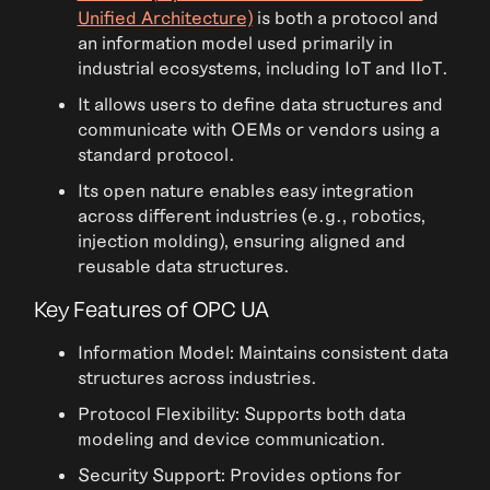
Unified Architecture)
is both a protocol and
an information model used primarily in
industrial ecosystems, including IoT and IIoT.
It allows users to define data structures and
communicate with OEMs or vendors using a
standard protocol.
Its open nature enables easy integration
across different industries (e.g., robotics,
injection molding), ensuring aligned and
reusable data structures.
Key Features of OPC UA
Information Model: Maintains consistent data
structures across industries.
Protocol Flexibility: Supports both data
modeling and device communication.
Security Support: Provides options for