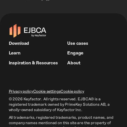
Download
Use cases
Learn
Engage
Inspiration & Resources
About
Privacy policy
Cookie settings
Cookie policy
© 2026 Keyfactor. All rights reserved.
EJBCA® is a
registered trademark owned by PrimeKey Solutions AB
, a
wholly-owned subsidiary of Keyfactor Inc.
All trademarks, registered trademarks, product names, and
company names mentioned on this site are the property of