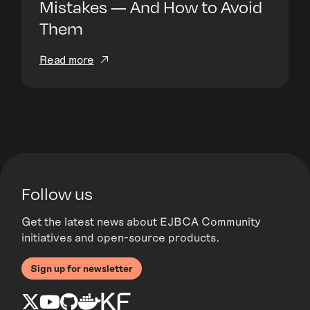
Mistakes — And How to Avoid
Them
Read more
Follow us
Get the latest news about EJBCA Community
initiatives and open-source products.
Sign up for newsletter