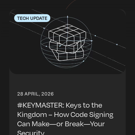
TECH UPDATE
28 APRIL, 2026
#KEYMASTER: Keys to the
Kingdom – How Code Signing
Can Make—or Break—Your
Security