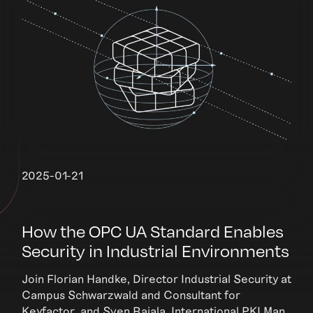
2025-01-21
How the OPC UA Standard Enables
Security in Industrial Environments
Join Florian Handke, Director Industrial Security at
Campus Schwarzwald and Consultant for
Keyfactor, and Sven Rajala, International PKI Man