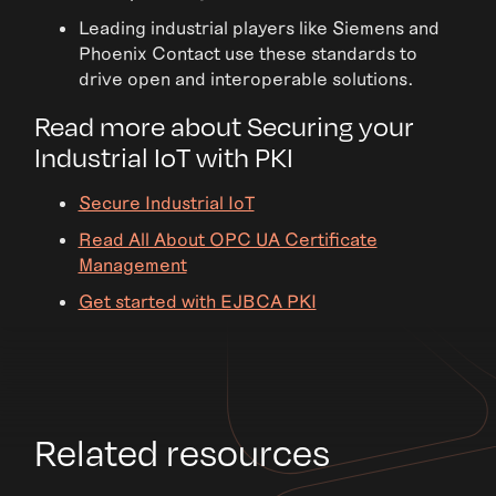
Leading industrial players like Siemens and
Phoenix Contact use these standards to
drive open and interoperable solutions.
Read more about Securing your
Industrial IoT with PKI
Secure Industrial IoT
Read All About OPC UA Certificate
Management
Get started with EJBCA PKI
Related resources