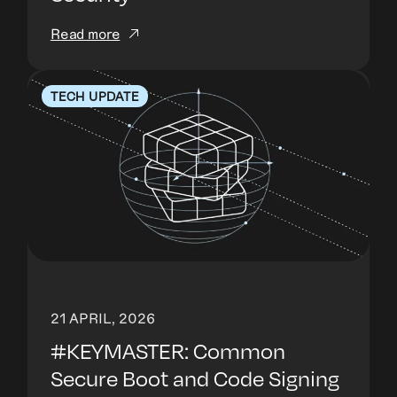
Read more
TECH UPDATE
21 APRIL, 2026
#KEYMASTER: Common
Secure Boot and Code Signing