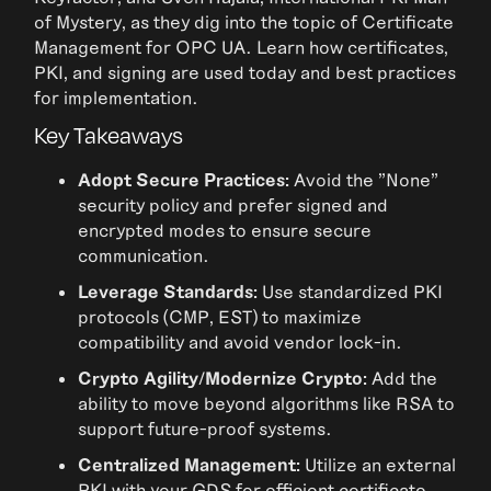
of Mystery, as they dig into the topic of Certificate
Management for OPC UA. Learn how certificates,
PKI, and signing are used today and best practices
for implementation.
Key Takeaways
Adopt Secure Practices:
Avoid the "None"
security policy and prefer signed and
encrypted modes to ensure secure
communication.
Leverage Standards:
Use standardized PKI
protocols (CMP, EST) to maximize
compatibility and avoid vendor lock-in.
Crypto Agility/Modernize Crypto:
Add the
ability to move beyond algorithms like RSA to
support future-proof systems.
Centralized Management:
Utilize an external
PKI with your GDS for efficient certificate