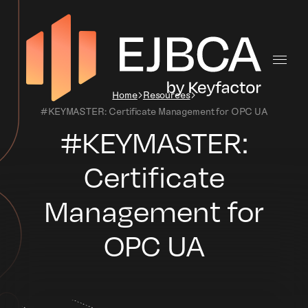
Home
Resources
#KEYMASTER: Certificate Management for OPC UA
#KEYMASTER:
Certificate
Management for
OPC UA