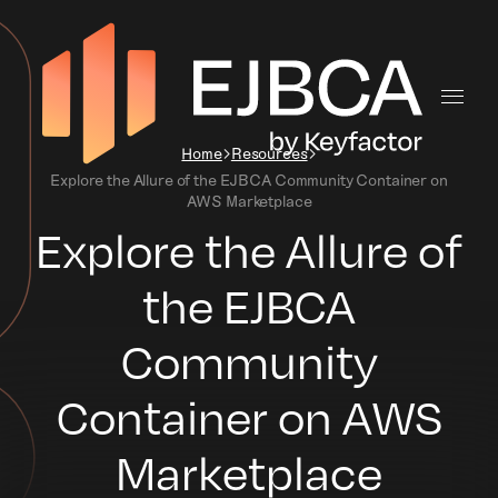
Home
Resources
Explore the Allure of the EJBCA Community Container on
AWS Marketplace
Explore the Allure of
the EJBCA
Community
Container on AWS
Marketplace