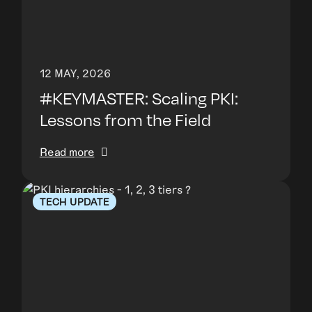
12 MAY, 2026
#KEYMASTER: Scaling PKI:
Lessons from the Field
Read more
TECH UPDATE