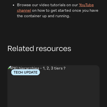
Browse our video tutorials on our
YouTube
channel
on how to get started once you have
the container up and running.
Related resources
TECH UPDATE