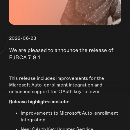
2022-06-23
We are pleased to announce the release of
EJBCA 7.9.1.
This release includes improvements for the
Microsoft Auto-enrollment integration and
enhanced support for OAuth key rollover.
Release highlights include
:
Improvements to Microsoft Auto-enrollment
Integration
New OAuth Key Updater Service