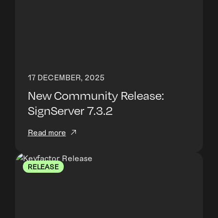
17 DECEMBER, 2025
New Community Release:
SignServer 7.3.2
Read more
RELEASE