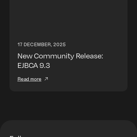
17 DECEMBER, 2025
New Community Release:
EJBCA 9.3
Read more