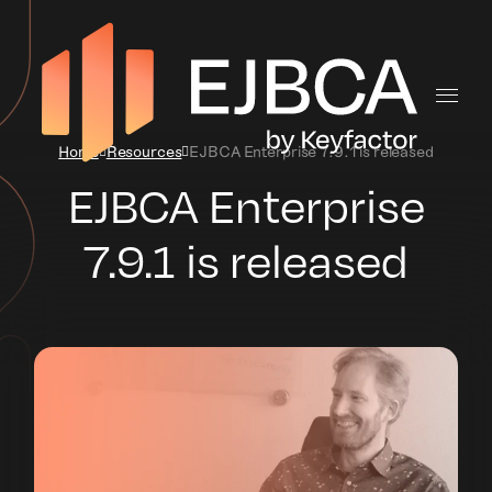
Home
Resources
EJBCA Enterprise 7.9.1 is released
EJBCA Enterprise
7.9.1 is released