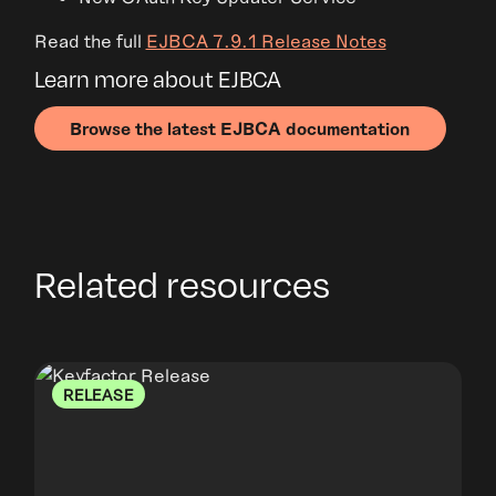
Read the full
EJBCA 7.9.1 Release Notes
Learn more about EJBCA
Browse the latest EJBCA documentation
Related resources
RELEASE