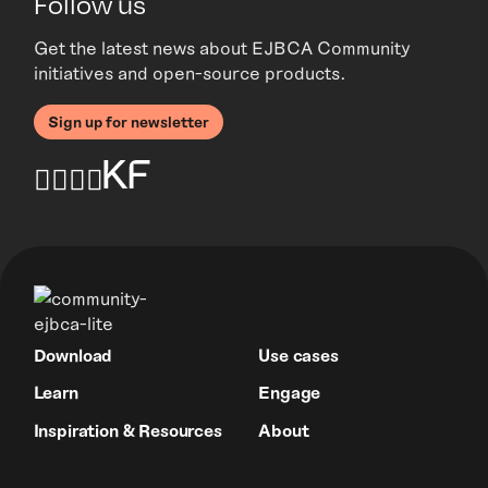
Follow us
Get the latest news about EJBCA Community
initiatives and open-source products.
Sign up for newsletter
Download
Use cases
Learn
Engage
Inspiration & Resources
About