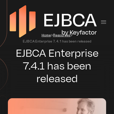
Home
Resources
EJBCA Enterprise 7.4.1 has been released
EJBCA Enterprise
7.4.1 has been
released