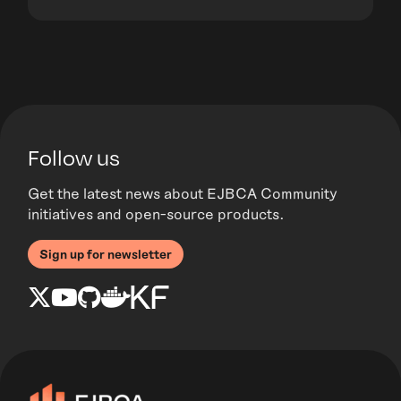
Follow us
Get the latest news about EJBCA Community
initiatives and open-source products.
Sign up for newsletter