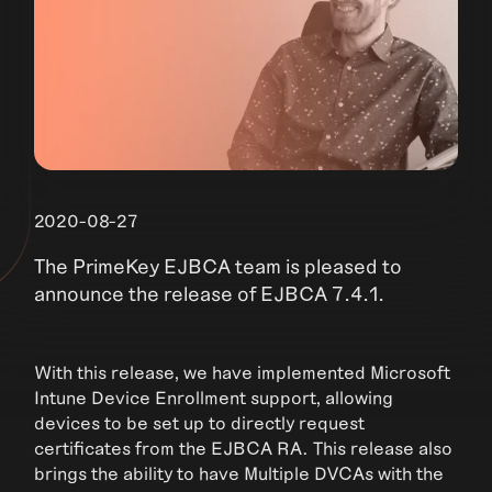
2020-08-27
The PrimeKey EJBCA team is pleased to
announce the release of EJBCA 7.4.1.
With this release, we have implemented Microsoft
Intune Device Enrollment support, allowing
devices to be set up to directly request
certificates from the EJBCA RA. This release also
brings the ability to have Multiple DVCAs with the