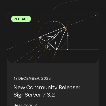
RELEASE
17 DECEMBER, 2025
New Community Release:
SignServer 7.3.2
Read more