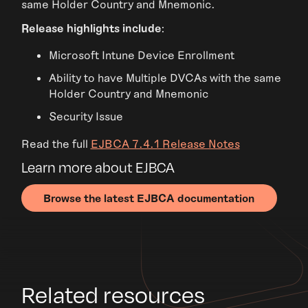
same Holder Country and Mnemonic.
Release highlights include
:
Microsoft Intune Device Enrollment
Ability to have Multiple DVCAs with the same
Holder Country and Mnemonic
Security Issue
Read the full
EJBCA 7.4.1 Release Notes
Learn more about EJBCA
Browse the latest EJBCA documentation
Related resources