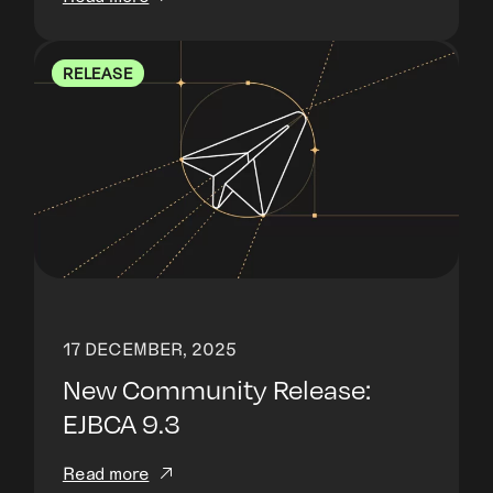
RELEASE
17 DECEMBER, 2025
New Community Release:
EJBCA 9.3
Read more