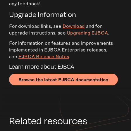
any feedback!
Upgrade Information
For download links, see
Download
and for
upgrade instructions, see
Upgrading EJBCA
.
For information on features and improvements
implemented in EJBCA Enterprise releases,
see
EJBCA Release Notes
.
Learn more about EJBCA
Browse the latest EJBCA documentation
Related resources