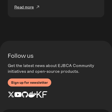
Read more
Follow us
Get the latest news about EJBCA Community
initiatives and open-source products.
Sign up for newsletter