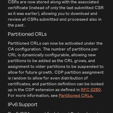
CSRs are now stored along with the associated
certificate (instead of only the last submitted CSR
as it was earlier), allowing you to download and
review all CSRs submitted and processed also in
the past.
Partitioned CRLs
Partitioned CRLs can now be activated under the
CA configuration. The number of partitions per
CRL is dynamically configurable, allowing new
partitions to be added as the CRL grows, and
assignment to older partitions to be suspended to
allow for future growth. CDP partition assignment
is random to allow for even distribution of
certificates, and partition definition can be looked
up in the CDP extension as defined in
RFC 5280
.
For more information, see
Partitioned CRLs.
IPv6 Support