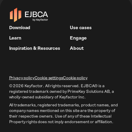
Download
Use cases
Learn
Engage
Inspiration & Resources
About
Privacy policy
Cookie settings
Cookie policy
© 2026 Keyfactor. All rights reserved.
EJBCA® is a
registered trademark owned by PrimeKey Solutions AB
, a
wholly-owned subsidiary of Keyfactor Inc.
All trademarks, registered trademarks, product names, and
company names mentioned on this site are the property of
their respective owners. Use of any of these Intellectual
Property rights does not imply endorsement or affiliation.