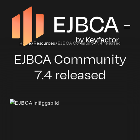
Home
Resources
EJBCA Community 7.4 released
EJBCA Community
7.4 released