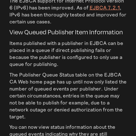
The EJBCA support for Internet Protocol version
6 (IPv6) has been improved. As of
EJBCA 7.2.1
,
IPv6 has been thoroughly tested and improved for
certain use cases.
View Queued Publisher Item Information
Items published with a publisher in EJBCA can be
placed in a queue if direct publishing fails or
because the publisher is configured to only use a
queue for publishing.
The Publisher Queue Status table on the EJBCA
CA Web home page has up until now only listed the
number of queued events per publisher. Under
certain circumstances, entries in the queue may
not be able to publish for example, due to a
network outage or denied authorization from the
target.
You can now view status information about the
queued events indicating why they are still