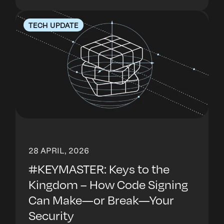
TECH UPDATE
28 APRIL, 2026
#KEYMASTER: Keys to the
Kingdom – How Code Signing
Can Make—or Break—Your
Security