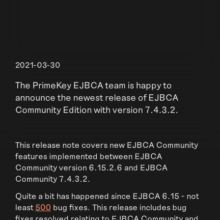
2021-03-30
The PrimeKey EJBCA team is happy to
announce the newest release of EJBCA
Community Edition with version 7.4.3.2.
This release note covers new EJBCA Community
features implemented between EJBCA
Community version 6.15.2.6 and EJBCA
Community 7.4.3.2.
Quite a bit has happened since EJBCA 6.15 - not
least
500
bug fixes. This release includes bug
fixes resolved relating to EJBCA Community and