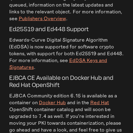
queued, information on the latest updates and
links to the relevant object. For more information,
see
Publishers Overview
.
Ed25519 and Ed448 Support
Edwards-Curve Digital Signature Algorithm
(EdDSA) is now supported for software crypto
tokens, with support for both Ed25519 and Ed448.
For more information, see
EdDSA Keys and
Signatures
.
EJBCA CE Available on Docker Hub and
Red Hat OpenShift
EJBCA Community edition 6.15 is available as a
container on
Docker Hub
and in the
Red Hat
OpenShift container catalog and will soon be
upgraded to 7.4 as well. If you're interested in
moving your PKI towards containerization, please
go ahead and have a look, and feel free to give us