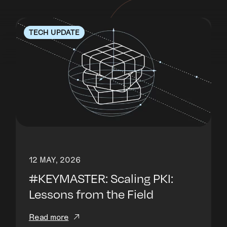
TECH UPDATE
12 MAY, 2026
#KEYMASTER: Scaling PKI:
Lessons from the Field
Read more