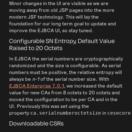
Minor changes in the UI are visible as we are
moving away from old JSP pages into the more
modern JSF technology. This will lay the
foundation for our long term goal to update and
improve the EJBCA UI, so stay tuned.
Configurable SN Entropy, Default Value
Raised to 20 Octets
In EJBCA the serial numbers are cryptographically
randomized and the size is configurable. As serial
numbers must be positive, the relative entropy will
always be
n-1
of the serial number size. With
EJBCA Enterprise 7.0.1
, we increased the default
value for new CAs from 8 octets to 20 octets and
moved the configuration to be per CA and in the
UI. Previously this was set using the
property
in
ca.serialnumberoctetsize
cesecore
Downloadable CSRs