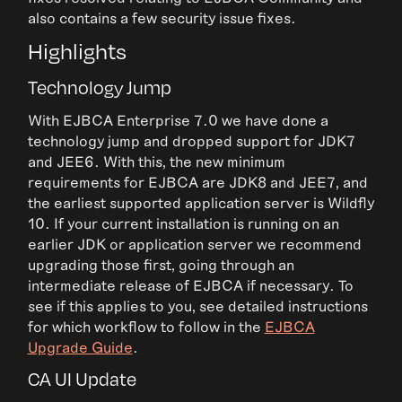
also contains a few security issue fixes.
Highlights
Technology Jump
With EJBCA Enterprise 7.0 we have done a
technology jump and dropped support for JDK7
and JEE6. With this, the new minimum
requirements for EJBCA are JDK8 and JEE7, and
the earliest supported application server is Wildfly
10. If your current installation is running on an
earlier JDK or application server we recommend
upgrading those first, going through an
intermediate release of EJBCA if necessary. To
see if this applies to you, see detailed instructions
for which workflow to follow in the
EJBCA
Upgrade Guide
.
CA UI Update