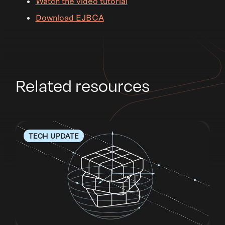
Watch the video tutorial
Download EJBCA
Related resources
TECH UPDATE