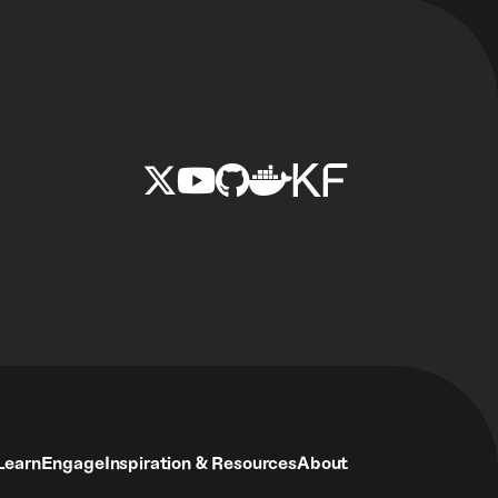
Learn
Engage
Inspiration & Resources
About