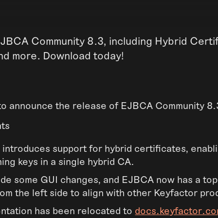
JBCA Community 8.3, including Hybrid Certif
nd more. Download today!
to announce the release of EJBCA Community 8.
hts
 introduces support for hybrid certificates, enabl
ning keys in a single hybrid CA.
de some GUI changes, and EJBCA now has a top
om the left side to align with other Keyfactor pro
tation has been relocated to
docs.keyfactor.c