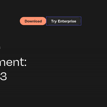
Download
Try Enterprise
3
ment:
.3