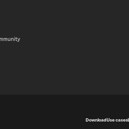
mmunity
Download
Use cases