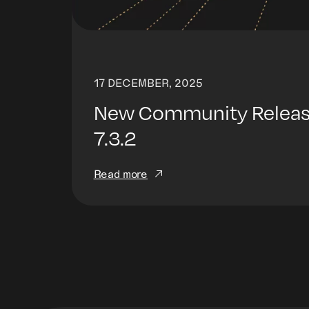
17 DECEMBER, 2025
New Community Release
7.3.2
Read more