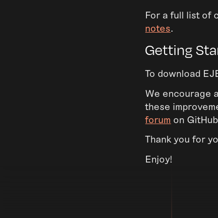
For a full list 
notes
.
Getting Sta
To download EJB
We encourage all
these improvemen
forum
on GitHub
Thank you for y
Enjoy!