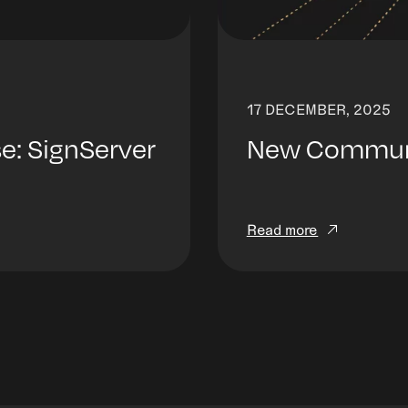
17 DECEMBER, 2025
: SignServer
New Communit
Read more