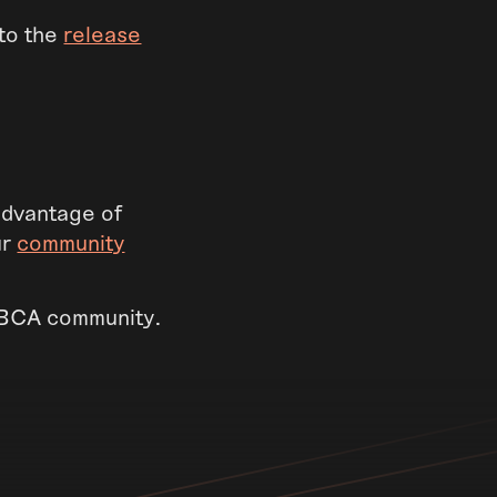
 to the
release
 advantage of
ur
community
EJBCA community.