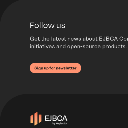
Follow us
Get the latest news about EJBCA Co
initiatives and open-source products.
Sign up for newsletter