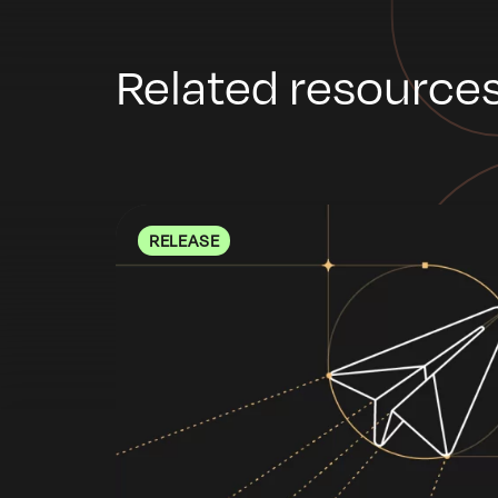
Related resource
RELEASE