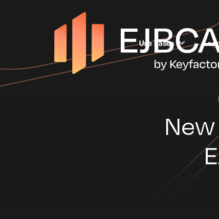
Use cases
Lea
New 
E