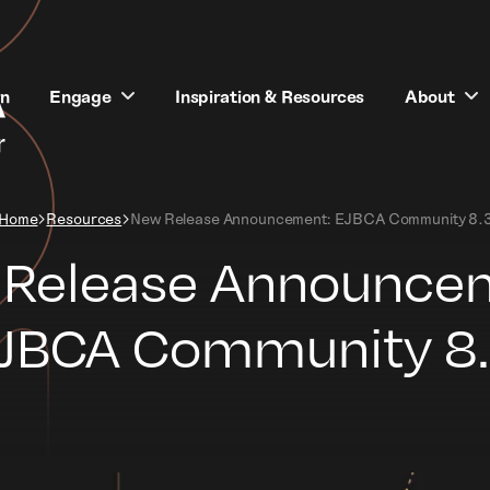
rn
Engage
Inspiration & Resources
About
Home
Resources
New Release Announcement: EJBCA Community 8.
Release Announce
JBCA Community 8