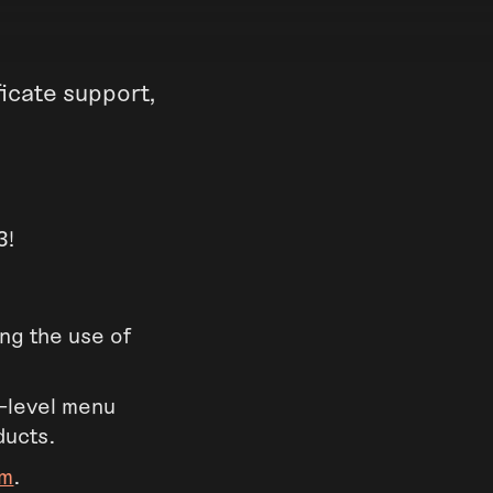
icate support,
3!
ing the use of
-level menu
ducts.
om
.