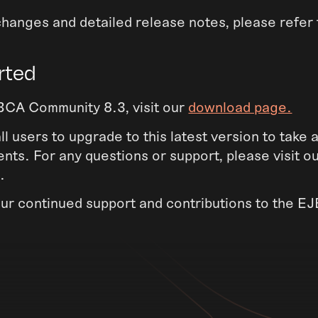
of changes and detailed release notes, please refer
rted
CA Community 8.3, visit our
download page.
 users to upgrade to this latest version to take
ts. For any questions or support, please visit o
.
our continued support and contributions to the 