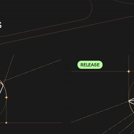
s
RELEASE