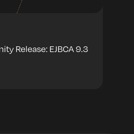
y Release: EJBCA 9.3