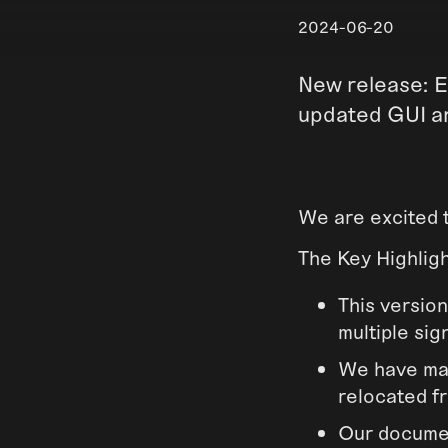
2024-06-20
New release: E
updated GUI a
We are excited 
The Key Highlig
This version
multiple sig
We have ma
relocated fr
Our documen